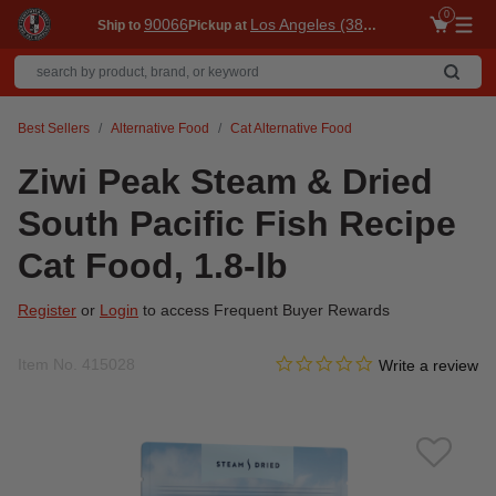
0
90066
Los Angeles (3860)
Ship to
Pickup at
Me
Best Sellers
Alternative Food
Cat Alternative Food
Ziwi Peak Steam & Dried
South Pacific Fish Recipe
Cat Food, 1.8-lb
Register
or
Login
to access Frequent Buyer Rewards
0.0 star rating
Item No.
415028
5 out of 5 Customer Rating
Write a review