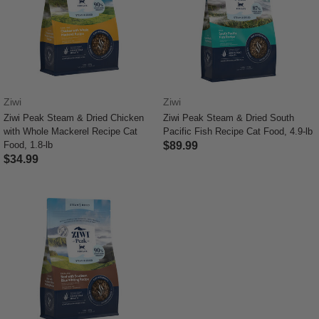
Ziwi
Ziwi
Ziwi Peak Steam & Dried Chicken
Ziwi Peak Steam & Dried South
with Whole Mackerel Recipe Cat
Pacific Fish Recipe Cat Food, 4.9-lb
Food, 1.8-lb
$89.99
$34.99
5 out of 5 Customer Rating
4.8 out of 5 Customer Rating