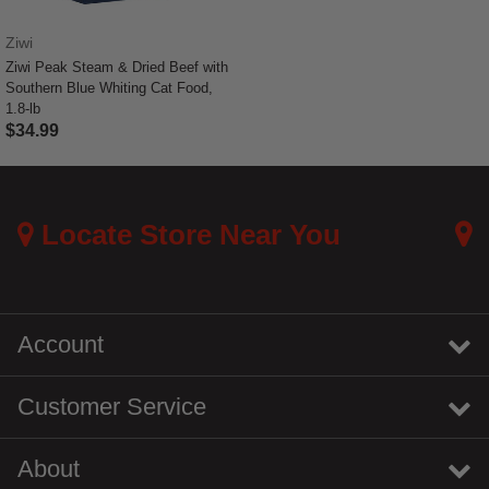
Ziwi
Ziwi Peak Steam & Dried Beef with
Southern Blue Whiting Cat Food,
1.8-lb
$34.99
3.7 out of 5 Customer Rating
Locate Store Near You
Account
Customer Service
About