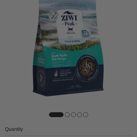
Quantity