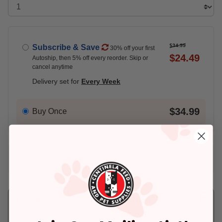
$34.99
Subscribe & Save
30% off your first
$24.49
Autoship, then 5% off every reorder. Skip or
cancel anytime
Delivery set for
Every Week
$34.99
Buy Once
Add An Address +
Check availability at your place!
Pickup
Delivery
Ready for Pickup
Arrives tomorrow.