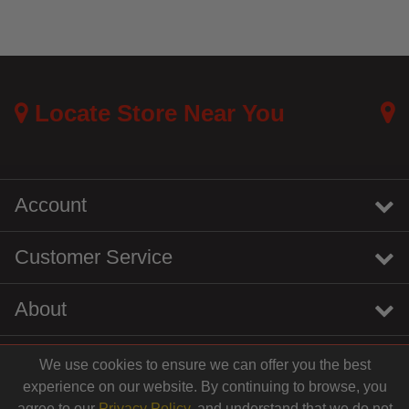
Locate Store Near You
Account
Customer Service
About
We use cookies to ensure we can offer you the best
instagram
youtube
tiktok
linkedin
experience on our website. By continuing to browse, you
agree to our
Privacy Policy
, and understand that we do not