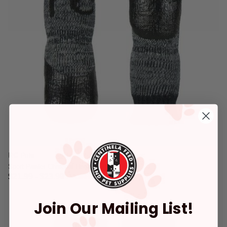
RC Pets
Sport Pawks Charcoal Heather
$21.99
-
$23.99
3.4 out of 5 Customer Rating
Join Our Mailing List!