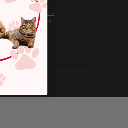
Careers
About Us
Covid Responses
Our Community
Gift Cards
Privacy