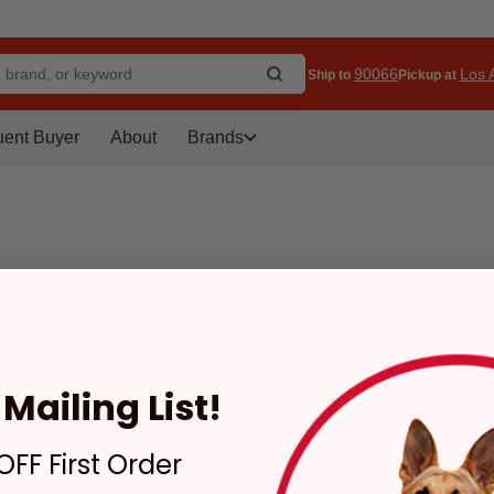
90066
Los A
Ship to
Pickup at
uent Buyer
About
Brands
t is Empty
Mailing List!
FF First Order
tomer Service
Services