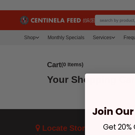
Shop
Monthly Specials
Services
Freq
Cart
(0 Items)
Your Shopping Car
Join Our 
Get 20% O
Locate Store Near
Cus