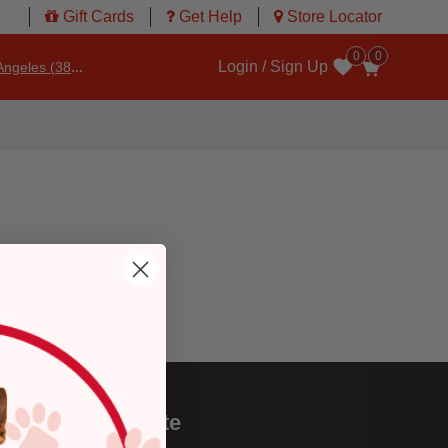
Gift Cards
Get Help
Store Locator
0
0
Login / Sign Up
ngeles (3860)
Wishlist
Corporate