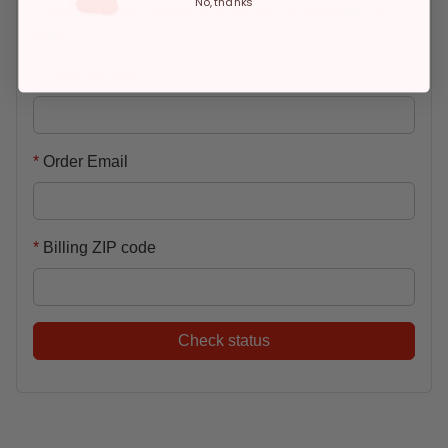
No, thanks
Enter the order number and the billing address ZIP
code.
Order number
Order Email
Billing ZIP code
Check status