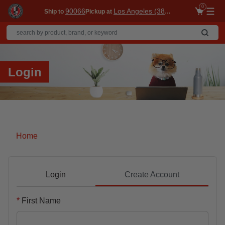
0
90066
Los Angeles (3860)
Ship to
Pickup at
Me
Login
Home
Login
Create Account
First Name