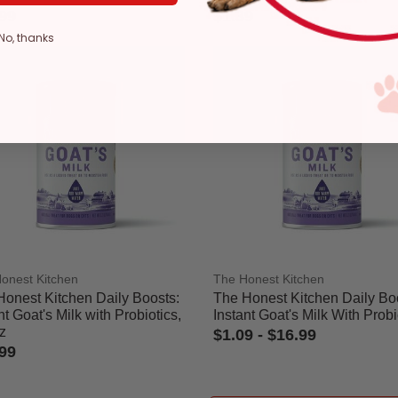
99
$1.39
 of 5 Customer Rating
4.1 out of 5 Customer Rating
No, thanks
ge
onest Kitchen
The Honest Kitchen
Honest Kitchen Daily Boosts:
The Honest Kitchen Daily Bo
nt Goat's Milk with Probiotics,
Instant Goat's Milk With Probi
z
$1.09
-
$16.99
99
3.1 out of 5 Customer Rating
ut of 5 Customer Rating