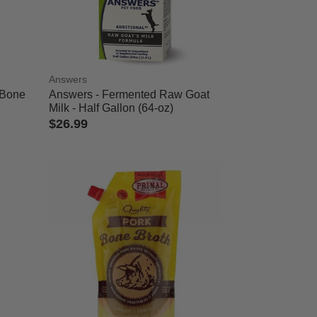
Answers
 Bone
Answers - Fermented Raw Goat
Milk - Half Gallon (64-oz)
$26.99
3.7 out of 5 Customer Rating