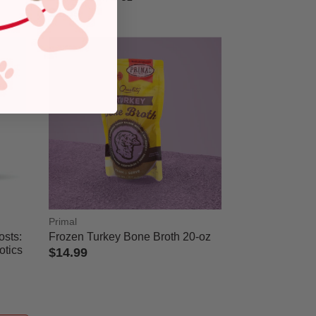
$1.39
5 out of 5 Customer Rating
Primal
osts:
Frozen Turkey Bone Broth 20-oz
otics
$14.99
4 out of 5 Customer Rating