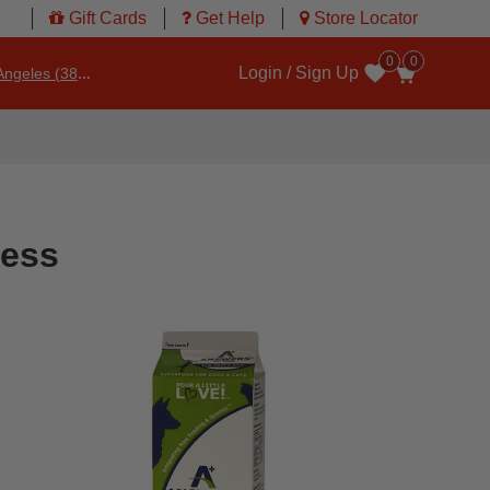
Gift Cards
Get Help
Store Locator
0
0
Login / Sign Up
ngeles (3860)
Wishlist
ness