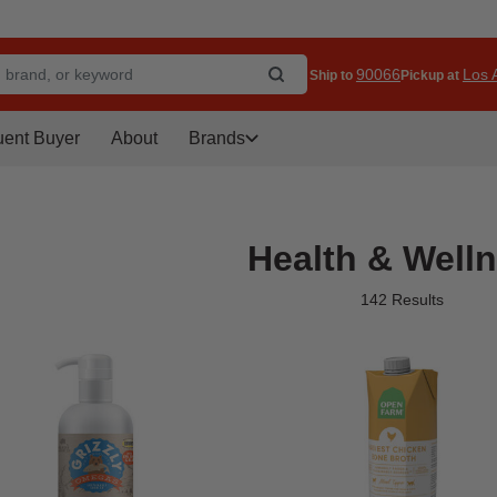
90066
Los A
Ship to
Pickup at
uent Buyer
About
Brands
Health & Well
142 Results