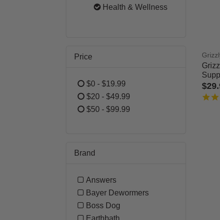
Refine by Category: Dog
Health & Wellness
selected Currently 
Grizzl
Price
Griz
Supp
$0 - $19.99
$29
Refine by Price: $0 - $19.99
$20 - $49.99
5 out
Refine by Price: $20 - $49.99
$50 - $99.99
Refine by Price: $50 - $99.99
Brand
Answers
Refine by Brand: Answers
Bayer Dewormers
Refine by Brand: Bayer Dewo
Boss Dog
Refine by Brand: Boss Dog
Earthbath