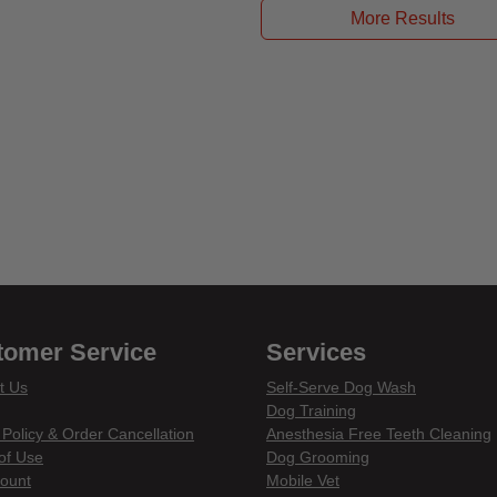
More Results
tomer Service
Services
t Us
Self-Serve Dog Wash
Dog Training
 Policy & Order Cancellation
Anesthesia Free Teeth Cleaning
of Use
Dog Grooming
ount
Mobile Vet