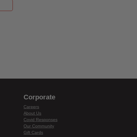
Corporate
Careers
About Us
Covid Responses
Our Community
Gift Cards