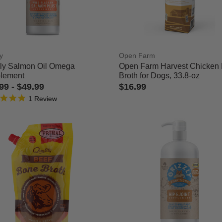
Refined by Category: Health & Wellness
y
Open Farm
zly Salmon Oil Omega
Open Farm Harvest Chicken
lement
Broth for Dogs, 33.8-oz
.99
-
$49.99
$16.99
5.0 star rating
 of 5 Customer Rating
5 out of 5 Customer Rating
1 Review
rmers