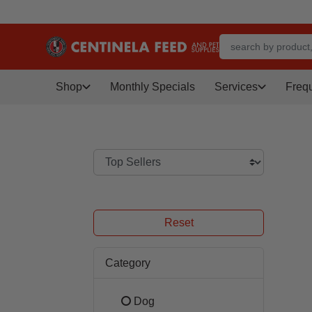
Shop
Monthly Specials
Services
Freq
Reset
Category
Dog