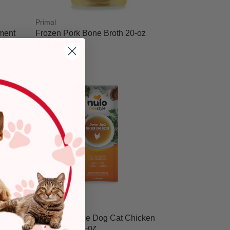
Primal
ement
Frozen Pork Bone Broth 20-oz
$14.99
5 out of 5 Customer Rating
Nulo
ey
Nulo FreeStyle Dog Cat Chicken
Bone Broth, 2-oz