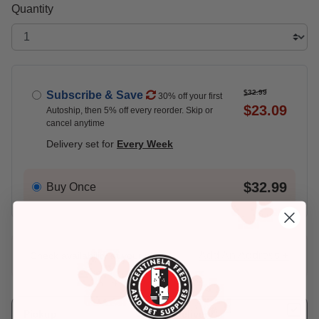
Quantity
$32.99
Subscribe & Save
30% off your first
$23.09
Autoship, then 5% off every reorder. Skip or
cancel anytime
Delivery set for
Every Week
$32.99
Buy Once
Add An Address +
Check availability at your place!
Pickup
Delivery