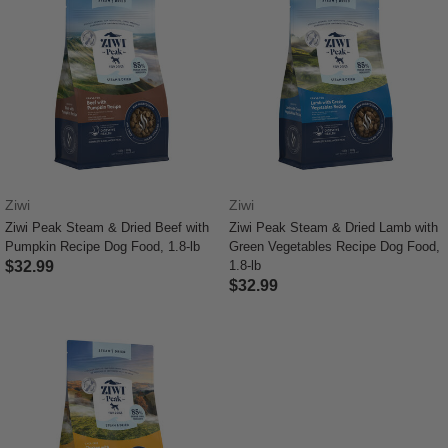
Ziwi
Ziwi
Ziwi Peak Steam & Dried Beef with
Ziwi Peak Steam & Dried Lamb with
Pumpkin Recipe Dog Food, 1.8-lb
Green Vegetables Recipe Dog Food,
$32.99
1.8-lb
$32.99
3.7 out of 5 Customer Rating
5 out of 5 Customer Rating