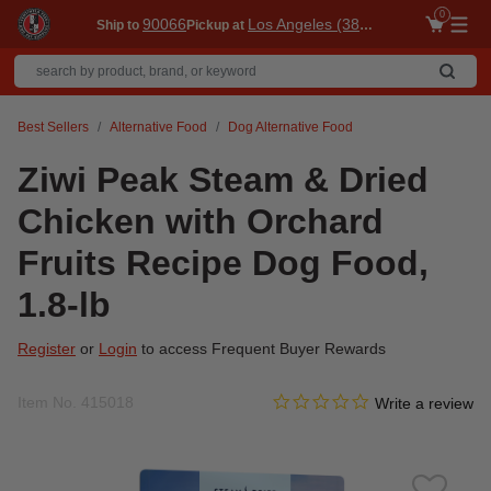
0
90066
Los Angeles (3860)
Ship to
Pickup at
Me
Best Sellers
Alternative Food
Dog Alternative Food
Ziwi Peak Steam & Dried
Chicken with Orchard
Fruits Recipe Dog Food,
1.8-lb
Register
or
Login
to access Frequent Buyer Rewards
0.0 star rating
Item No.
415018
4.8 out of 5 Customer Ratin
Write a review