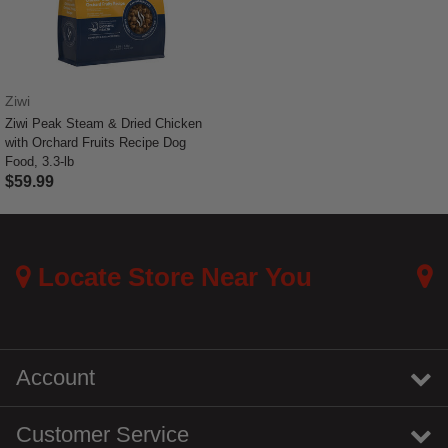
Ziwi
Ziwi Peak Steam & Dried Chicken
with Orchard Fruits Recipe Dog
Food, 3.3-lb
$59.99
4.2 out of 5 Customer Rating
Locate Store Near You
Account
Customer Service