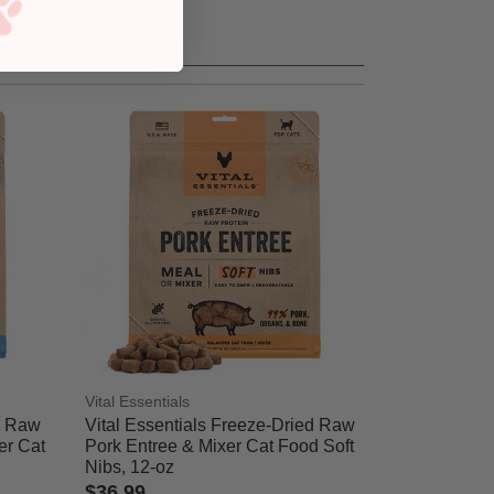
Vital Essentials
d Raw
Vital Essentials Freeze-Dried Raw
er Cat
Pork Entree & Mixer Cat Food Soft
Nibs, 12-oz
$36.99