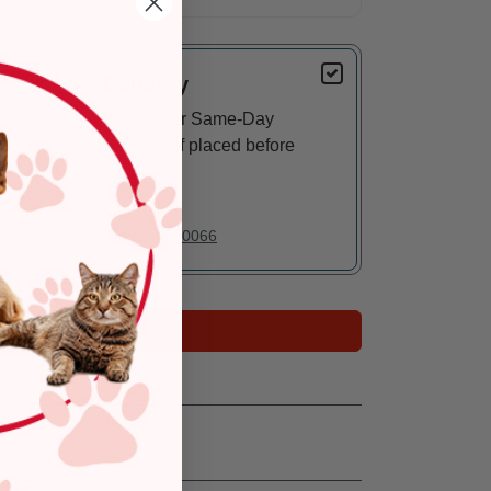
Delivery
Eligible for Same-Day
Delivery, if placed before
3 pm
In Stock
Deliver to:
90066
Add to Cart