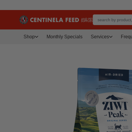
Shop
Monthly Specials
Services
Freq