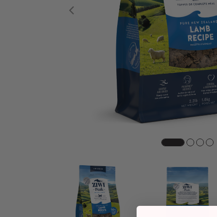
Previous