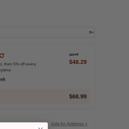
$68.99
$48.29
ip, then 5% off every
nytime
eek
$68.99
Add An Address +
ce!