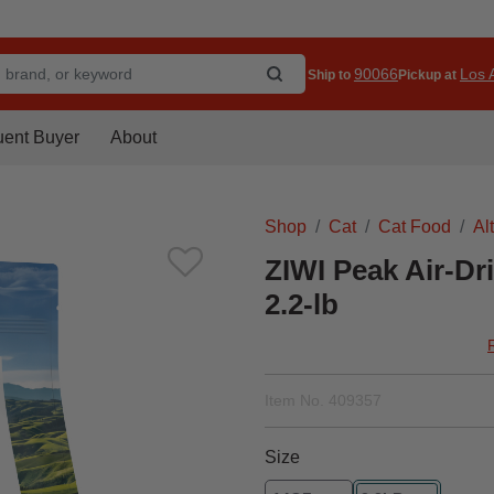
90066
Los A
Ship to
Pickup at
uent Buyer
About
Shop
Cat
Cat Food
Al
ZIWI Peak Air-Dr
2.2-lb
Item No.
409357
Size