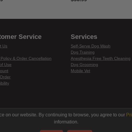
of 5 Customer Rating
5 out of 5 Customer Rating
tomer Service
Services
t Us
Self-Serve Dog Wash
Dog Training
 Policy & Order Cancellation
Anesthesia Free Teeth Cleaning
of Use
Dog Grooming
ount
Mobile Vet
Order
bility
din
ce on our website. By continuing to browse, you agree to our
Pr
information.
© 2026 Centinela Feed. All Rights Reserved.