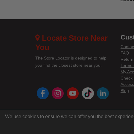
4 out 
Locate Store Near
Cus
You
Contac
FAQ
The Store Locator is designed to help
Return
you find the closest store near you.
Terms 
My Acc
Check 
Accessi
instagram
youtube
tiktok
linke
Blog
We use cookies to ensure we can offer you the best experien