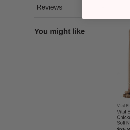
Reviews
You might like
Vital E
Vital 
Chick
Soft N
$35.