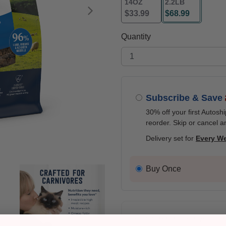
14OZ
2.2LB
$33.99
$68.99
Next
selected
Quantity
Subscribe & Save
30% off your first Autosh
reorder. Skip or cancel a
Delivery set for
Every W
Buy Once
Check availability at your pla