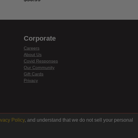
5 out of 5 Customer Rating
Corporate
Careers
About Us
Covid Responses
Our Community
Gift Cards
Privacy
ivacy Policy
, and understand that we do not sell your personal
Back to top