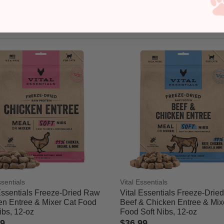
ssentials
Vital Essentials
Essentials Freeze-Dried Raw
Vital Essentials Freeze-Drie
en Entree & Mixer Cat Food
Beef & Chicken Entree & Mix
ibs, 12-oz
Food Soft Nibs, 12-oz
89
$36.99