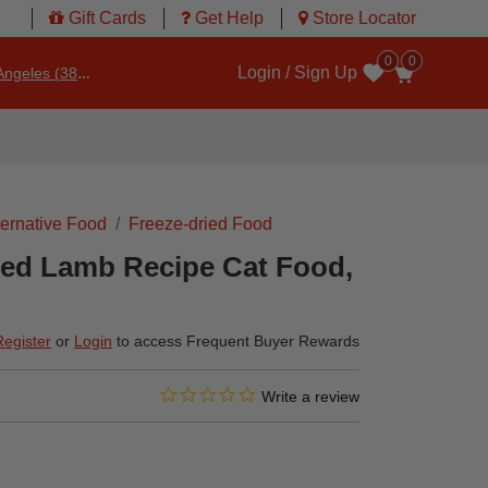
Gift Cards
Get Help
Store Locator
0
0
Login / Sign Up
ngeles (3860)
Wishlist
ternative Food
Freeze-dried Food
ied Lamb Recipe Cat Food,
Register
or
Login
to access Frequent Buyer Rewards
0.0 star rating
4.7 out of 5 Customer Rating
Write a review