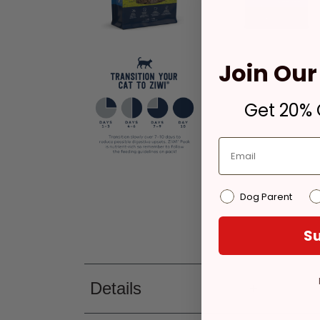
Join Our 
Get 20% O
Dog Parent
Su
Details