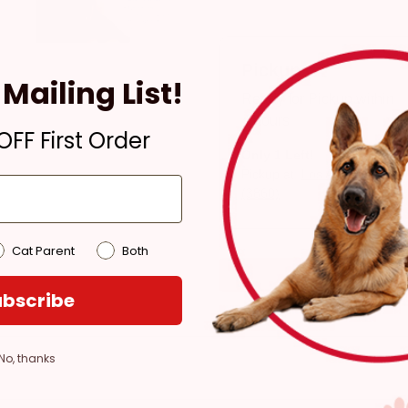
Pickup
Mailing List!
Ready for Pickup within
4 hours
FF First Order
Only 1 Left!
Pickup at:
Los Angeles
(3860)
Cat Parent
Both
bscribe
No, thanks