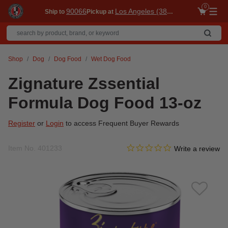
0
90066
Los Angeles (3860)
Ship to
Pickup at
Me
Shop
Dog
Dog Food
Wet Dog Food
Zignature Zssential
Formula Dog Food 13-oz
Register
or
Login
to access Frequent Buyer Rewards
0.0 star rating
Item No.
401233
4.2 out of 5 Customer Ratin
Write a review