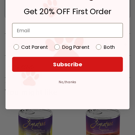
Pickup at:
Los Angeles (3860)
In Stock
Get 20% OFF First Order
Deliver to:
90066
Details
Cat Parent
Dog Parent
Both
Subscribe
Reviews
No, thanks
You might like