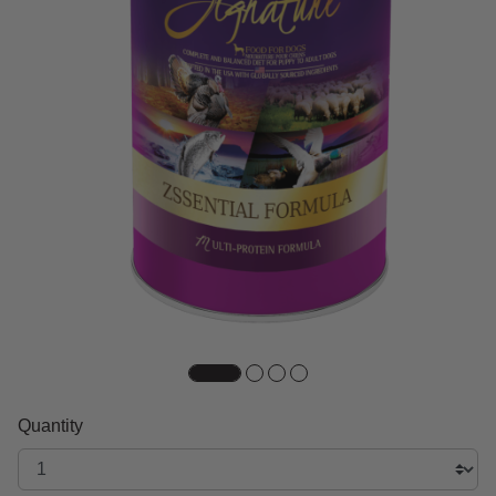
Quantity