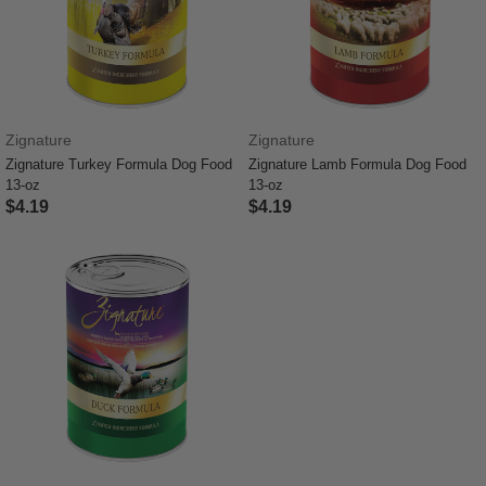
Zignature
Zignature
Zignature Turkey Formula Dog Food
Zignature Lamb Formula Dog Food
13-oz
13-oz
$4.19
$4.19
4.9 out of 5 Customer Rating
3.4 out of 5 Customer Rating