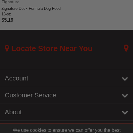
Zignature
Zignature Duck Formula Dog Food
13-oz
$5.19
5 out of 5 Customer Rating
Locate Store Near You
Account
Customer Service
About
We use cookies to ensure we can offer you the best
instagram
youtube
tiktok
linkedin