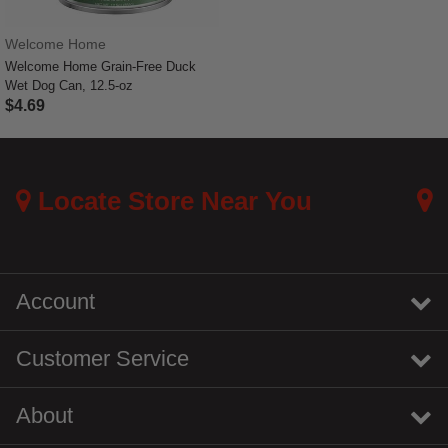
Welcome Home
Welcome Home Grain-Free Duck
Wet Dog Can, 12.5-oz
$4.69
4.1 out of 5 Customer Rating
Locate Store Near You
Account
Customer Service
About