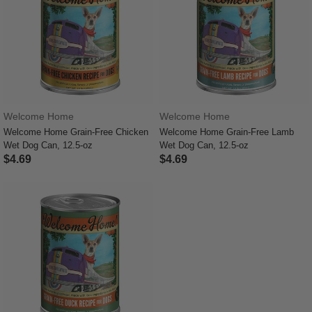
Welcome Home
Welcome Home
Welcome Home Grain-Free Chicken
Welcome Home Grain-Free Lamb
Wet Dog Can, 12.5-oz
Wet Dog Can, 12.5-oz
$4.69
$4.69
5 out of 5 Customer Rating
4.4 out of 5 Customer Rating