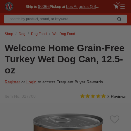
0
90066
Los Angeles (3860)
Ship to
Pickup at
Me
Shop
Dog
Dog Food
Wet Dog Food
Welcome Home Grain-Free
Turkey Wet Dog Can, 12.5-
oz
Register
or
Login
to access Frequent Buyer Rewards
5.0 star ratin
Item No.
327708
3.6 out of 5 Customer Ra
3 Reviews