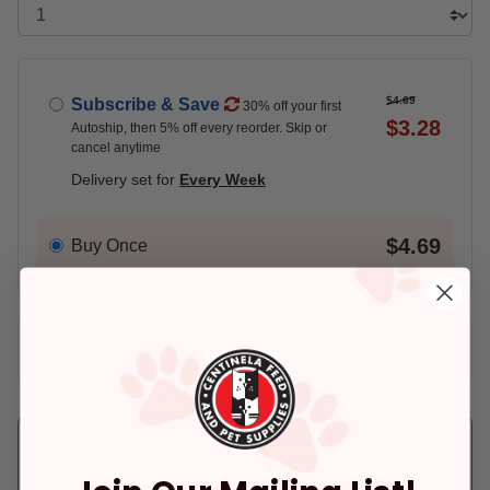
$4.69
Subscribe & Save
30% off your first
$3.28
Autoship, then 5% off every reorder. Skip or
cancel anytime
Delivery set for
Every Week
$4.69
Buy Once
Add An Address +
Check availability at your place!
Pickup
Delivery
Ready for Pickup
Eligible for Same-