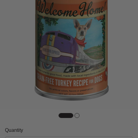
Quantity