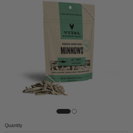
Quantity