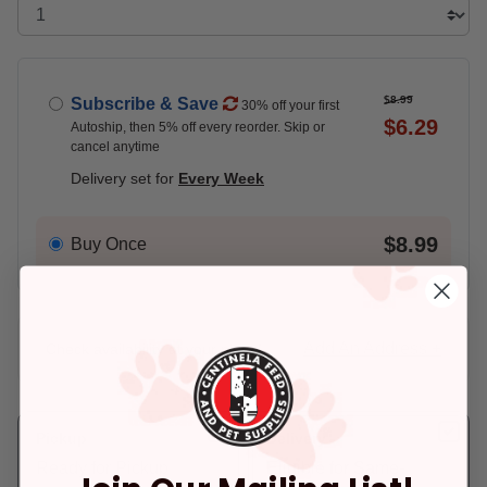
$8.99
Subscribe & Save
30% off your first
$6.29
Autoship, then 5% off every reorder. Skip or
cancel anytime
Delivery set for
Every Week
$8.99
Buy Once
Add An Address +
Check availability at your place!
Pickup
Delivery
Ready for Pickup
Eligible for Same-