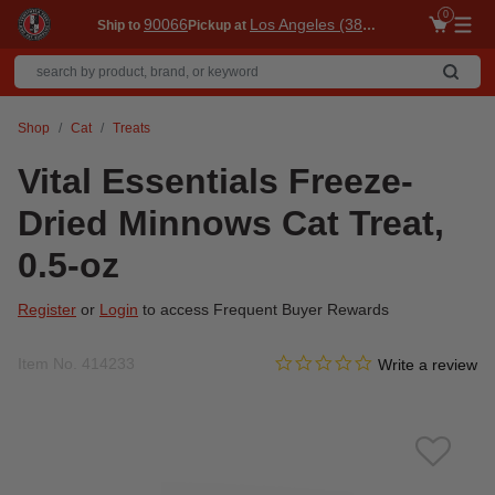
0
90066
Los Angeles (3860)
Ship to
Pickup at
Me
Shop
Cat
Treats
Vital Essentials Freeze-
Dried Minnows Cat Treat,
0.5-oz
Register
or
Login
to access Frequent Buyer Rewards
0.0 star rating
Item No.
414233
5 out of 5 Customer Rating
Write a review