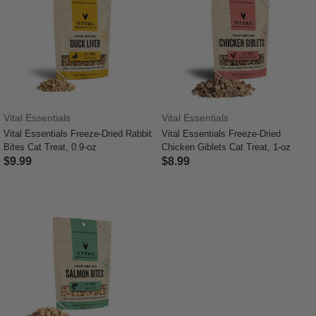
Vital Essentials
Vital Essentials
Vital Essentials Freeze-Dried Rabbit
Vital Essentials Freeze-Dried
Bites Cat Treat, 0.9-oz
Chicken Giblets Cat Treat, 1-oz
$9.99
$8.99
4 out of 5 Customer Rating
4.8 out of 5 Customer Rating