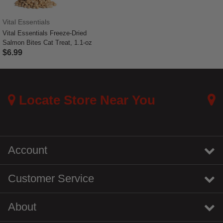
Vital Essentials
Vital Essentials Freeze-Dried
Salmon Bites Cat Treat, 1.1-oz
$6.99
4.8 out of 5 Customer Rating
Locate Store Near You
Account
Customer Service
About