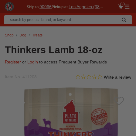
0
90066
Los Angeles (3860)
Ship to
Pickup at
Me
Shop
Dog
Treats
Thinkers Lamb 18-oz
Register
or
Login
to access Frequent Buyer Rewards
0.0 star rating
Item No.
411208
4.5 out of 5 Customer Ratin
Write a review