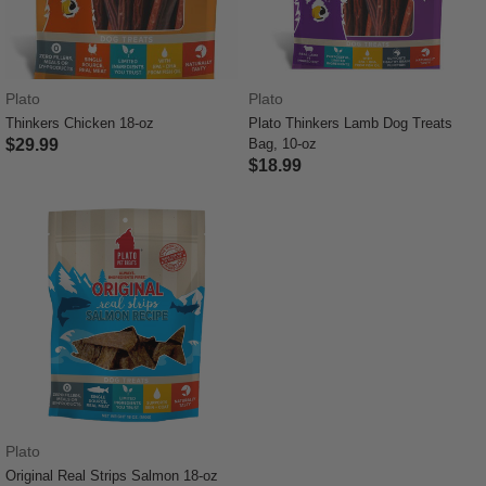
Plato
Plato
Thinkers Chicken 18-oz
Plato Thinkers Lamb Dog Treats
$29.99
Bag, 10-oz
$18.99
5 out of 5 Customer Rating
5 out of 5 Customer Rating
Plato
Original Real Strips Salmon 18-oz