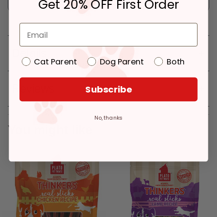
Get 20% OFF First Order
Deliver to:
90066
Details
Cat Parent
Dog Parent
Both
Reviews
Subscribe
No, thanks
You might like