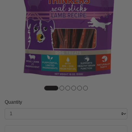
Quantity