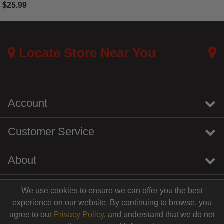
$25.99
4.4 out of 5 Customer Rating
Locate Store Near You
Account
Customer Service
About
We use cookies to ensure we can offer you the best
instagram
youtube
tiktok
linkedin
experience on our website. By continuing to browse, you
$30.99
agree to our
Privacy Policy
, and understand that we do not