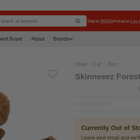
90066
Los A
Ship to
Pickup at
uent Buyer
About
Brands
Shop
Cat
Toys
Skinneeez Forest
Item No.
409677
Currently Out of S
Leave your email and we'll