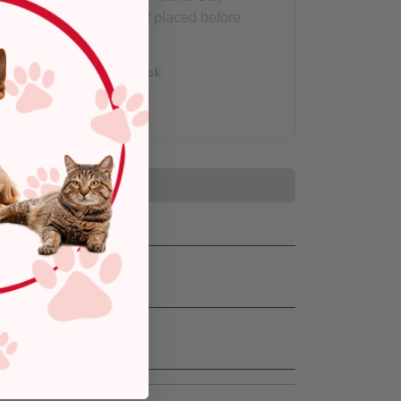
Delivery, if placed before
3 pm
Out of Stock
Add to Cart