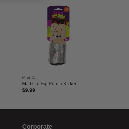
Mad Cat
Mad Cat Big Purrito Kicker
$9.99
4 out of 5 Customer Rating
Corporate