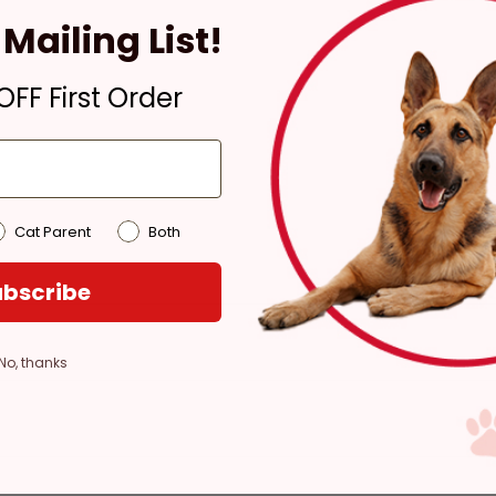
4 hours
Mailing List!
Out of Stock - try a
different store
FF First Order
Pickup at:
Los Angeles
(3860)
Cat Parent
Both
bscribe
No, thanks