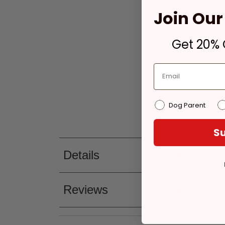
Join Our 
Get 20% O
Dog Parent
Su
Details
Reviews