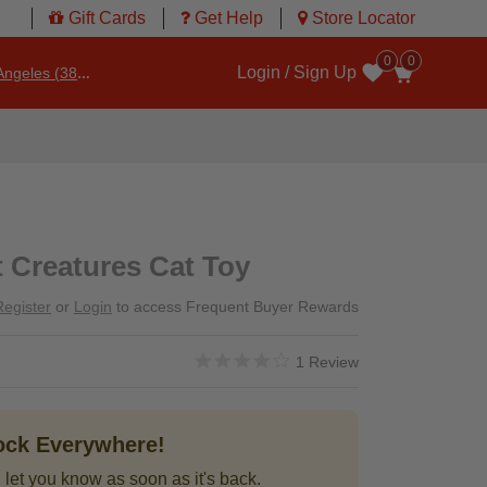
Gift Cards
Get Help
Store Locator
0
0
Login / Sign Up
ngeles (3860)
Wishlist
 Creatures Cat Toy
Register
or
Login
to access Frequent Buyer Rewards
4.0 star rating
3.2 out of 5 Customer Rating
1 Review
tock Everywhere!
 let you know as soon as it's back.