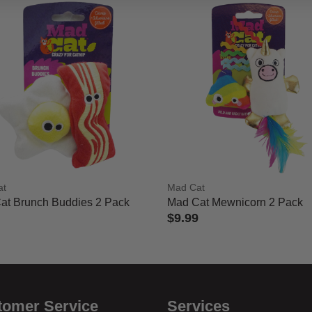
at
Mad Cat
at Brunch Buddies 2 Pack
Mad Cat Mewnicorn 2 Pack
$9.99
 of 5 Customer Rating
5 out of 5 Customer Rating
tomer Service
Services