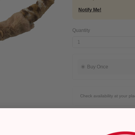
Notify Me!
Quantity
Buy Once
Check availability at your pla
Pickup
Ready for Pickup within