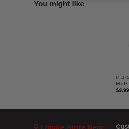
You might like
Mad C
Mad C
$9.99
4.8 out
Locate Store Near
Cus