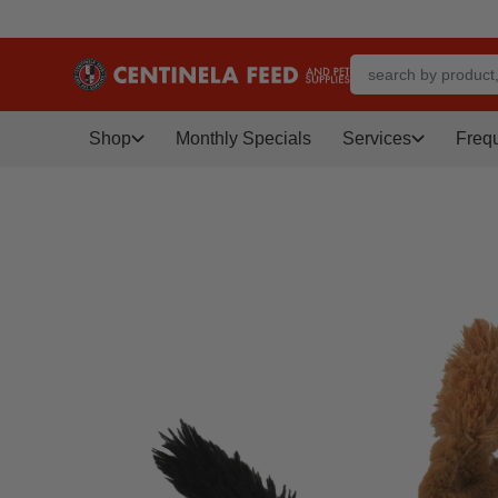
Shop
Monthly Specials
Services
Freq