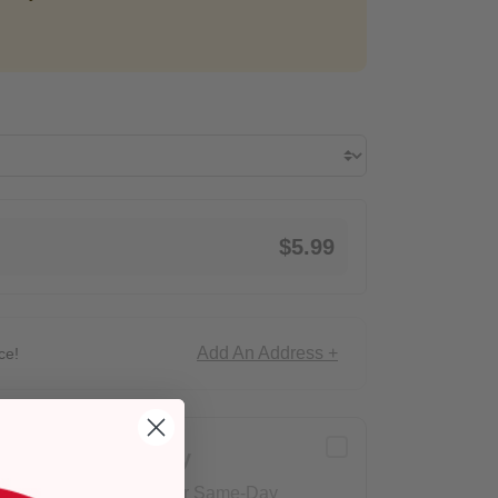
$5.99
Add An Address +
ce!
Delivery
Eligible for Same-Day