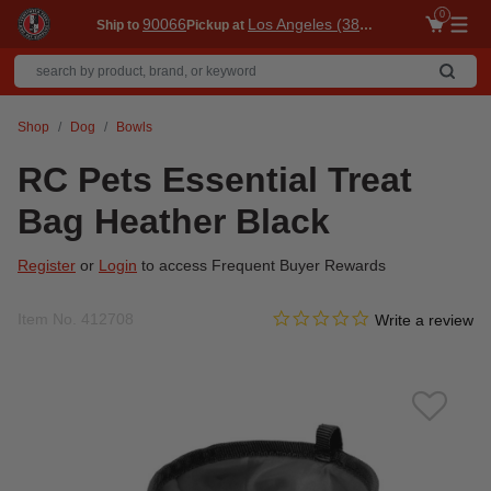
0
90066
Los Angeles (3860)
Ship to
Pickup at
Me
Shop
Dog
Bowls
RC Pets Essential Treat
Bag Heather Black
Register
or
Login
to access Frequent Buyer Rewards
0.0 star rating
Item No.
412708
4.1 out of 5 Customer Ratin
Write a review