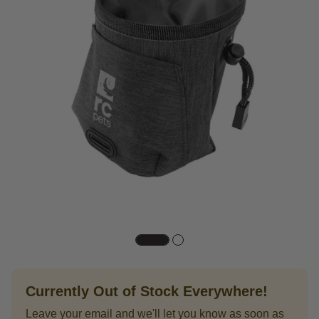
Currently Out of Stock Everywhere!
Leave your email and we'll let you know as soon as