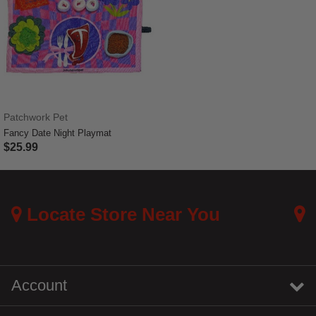
Patchwork Pet
Fancy Date Night Playmat
$25.99
5 out of 5 Customer Rating
Locate Store Near You
Account