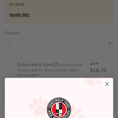
it's back.
Notify Me!
Quantity
$23.99
Subscribe & Save
30% off your first
$16.79
Autoship, then 5% off every reorder. Skip or
cancel anytime
Delivery set for
Every Week
$23.99
Buy Once