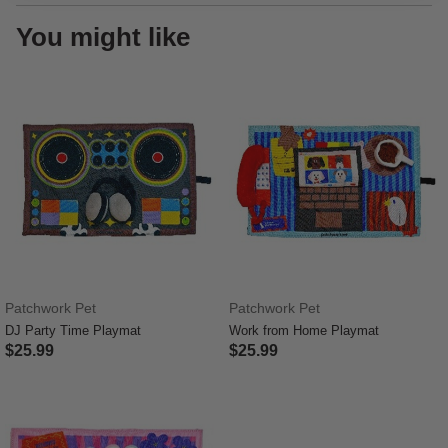
You might like
Patchwork Pet
Patchwork Pet
DJ Party Time Playmat
Work from Home Playmat
$25.99
$25.99
4.7 out of 5 Customer Rating
3.6 out of 5 Customer Rating