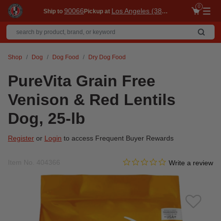
0
90066
Los Angeles (3860)
Ship to
Pickup at
Me
Shop
Dog
Dog Food
Dry Dog Food
PureVita Grain Free
Venison & Red Lentils
Dog, 25-lb
Register
or
Login
to access Frequent Buyer Rewards
0.0 star rating
Item No.
404366
5 out of 5 Customer Rating
Write a review