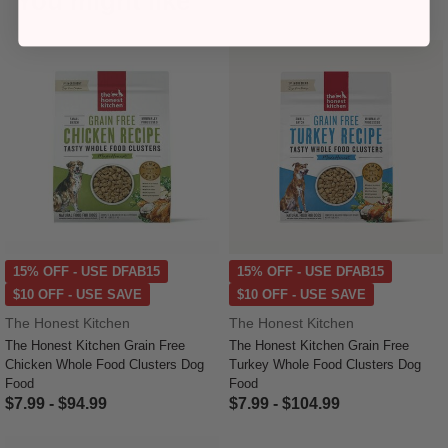
You might like
15% OFF - USE DFAB15
15% OFF - USE DFAB15
$10 OFF - USE SAVE
$10 OFF - USE SAVE
The Honest Kitchen
The Honest Kitchen
The Honest Kitchen Grain Free
The Honest Kitchen Grain Free
Chicken Whole Food Clusters Dog
Turkey Whole Food Clusters Dog
Food
Food
$7.99
-
$94.99
$7.99
-
$104.99
5 out of 5 Customer Rating
5 out of 5 Customer Rating