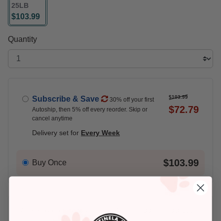
25LB
$103.99
selected
Quantity
$103.99
Subscribe & Save
30% off your first
$72.79
Autoship, then 5% off every reorder. Skip or
cancel anytime
Delivery set for
Every Week
$103.99
Buy Once
Add An Address +
Check availability at your place!