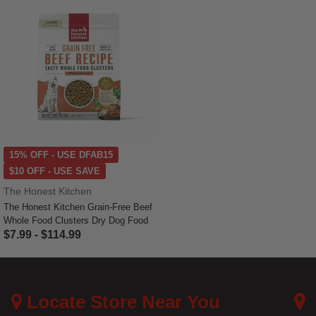
15% OFF - USE DFAB15
$10 OFF - USE SAVE
The Honest Kitchen
The Honest Kitchen Grain-Free Beef
Whole Food Clusters Dry Dog Food
$7.99
-
$114.99
5 out of 5 Customer Rating
Locate Store Near You