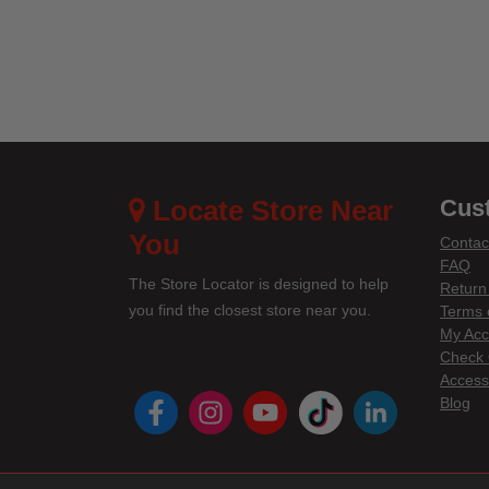
Locate Store Near
Cus
You
Contac
FAQ
The Store Locator is designed to help
Return
you find the closest store near you.
Terms 
My Acc
Check 
Accessi
instagram
youtube
tiktok
linke
Blog