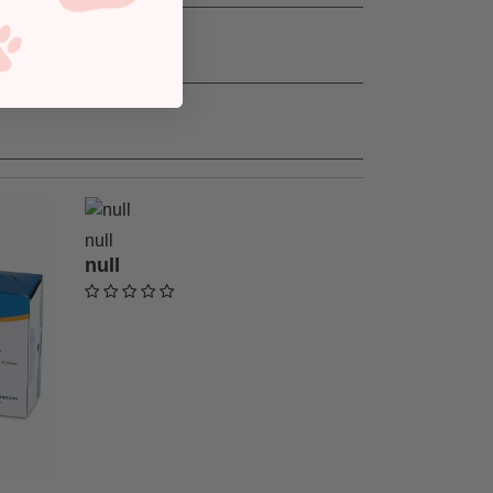
null
null
undefined out of 5 Customer Rating