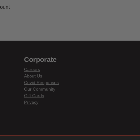
Count
Corporate
Careers
About Us
Covid Responses
Our Community
Gift Cards
Privacy