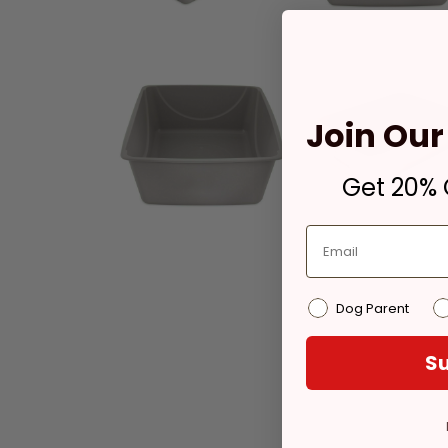
Join Our 
Get 20% O
Dog Parent
Su