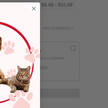
$5.49
-
$10.99
Add An Address +
ce!
Delivery
Please select a variation
Deliver to:
90066
Add to Cart