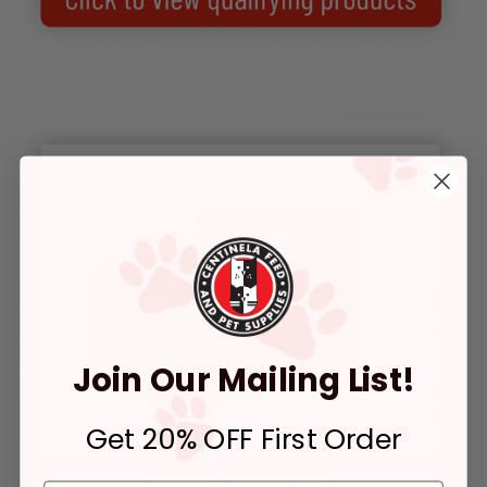
Join Our Mailing List!
Get 20% OFF First Order