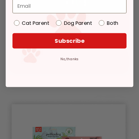
Cat Parent
Dog Parent
Both
Subscribe
No, thanks