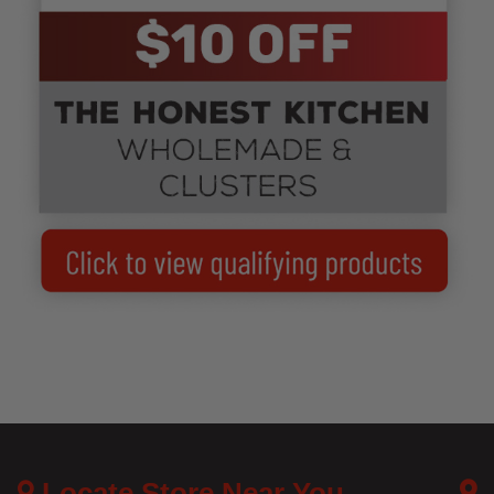
Locate Store Near You