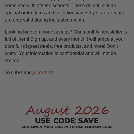
combined with other discounts. These do not include
special order items and selection varies by stores. Deals
are only valid during the stated month.
Looking for even more savings? Our monthly newsletter is
full of them! Sign up, and every month it will arrive at your
door full of great deals, free products, and more! Don’t
worry! Your information is confidential and will not be
shared.
To subscribe,
click here
!