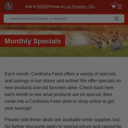
0
90066
Los Angeles (3860)
Ship to
Pickup at
Me
Monthly Specials
Each month, Centinela Feed offers a variety of specials
and savings in our stores and online! We offer specials on
new products and old favorites alike. Check back here
each month to see what products are on special, then
come into a Centinela Feed store or shop online to get
your savings!
Please note these deals are available while supplies last.
No further discounts apply to special prices and cannot be