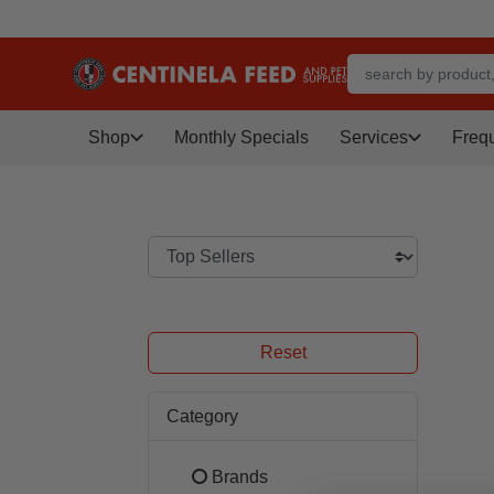
Shop
Monthly Specials
Services
Freq
Reset
Category
Brands