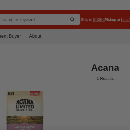
90066
Los A
Ship to
Pickup at
uent Buyer
About
Acana
1 Results