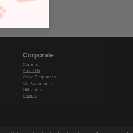
Corporate
Careers
About Us
Covid Responses
Our Community
Gift Cards
Privacy