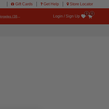
Gift Cards
Get Help
Store Locator
0
0
Login / Sign Up
ngeles (3860)
Wishlist