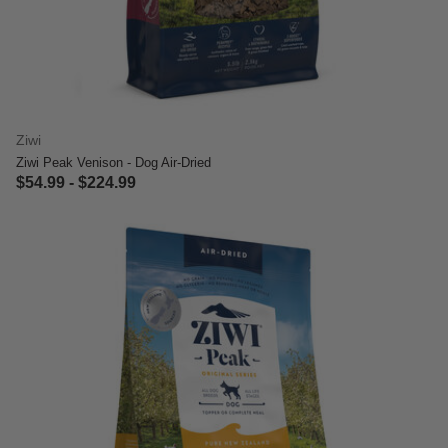
Ziwi
Ziwi Peak Venison - Dog Air-Dried
$54.99
-
$224.99
3.4 out of 5 Customer Rating