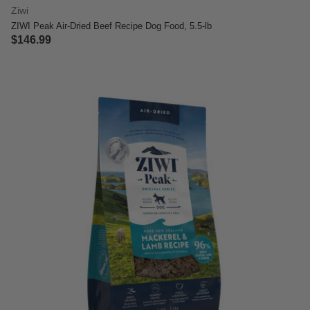
Ziwi
ZIWI Peak Air-Dried Beef Recipe Dog Food, 5.5-lb
$146.99
4 out of 5 Customer Rating