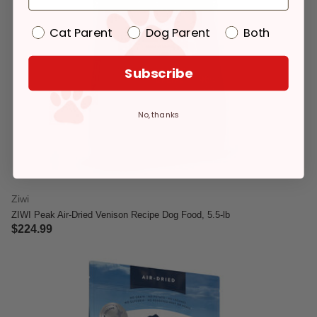
Cat Parent
Dog Parent
Both
Subscribe
No, thanks
Ziwi
ZIWI Peak Air-Dried Venison Recipe Dog Food, 5.5-lb
$224.99
3.4 out of 5 Customer Rating