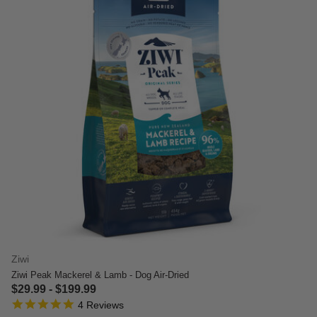
Ziwi
Ziwi Peak Mackerel & Lamb - Dog Air-Dried
$29.99
-
$199.99
5.0 star rating
5 out of 5 Customer Rating
4 Reviews