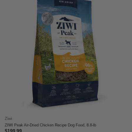
Ziwi
ZIWI Peak Air-Dried Chicken Recipe Dog Food, 8.8-lb
$199.99