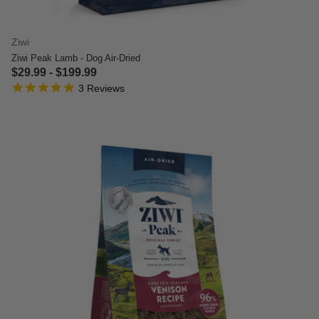
Ziwi
Ziwi Peak Lamb - Dog Air-Dried
$29.99
-
$199.99
5.0 star rating
3.5 out of 5 Customer Rating
3 Reviews