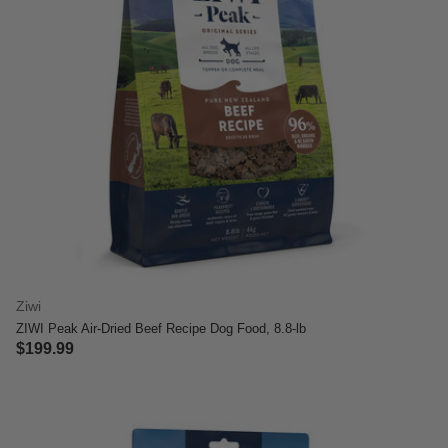
Ziwi
ZIWI Peak Air-Dried Beef Recipe Dog Food, 8.8-lb
$199.99
5 out of 5 Customer Rating