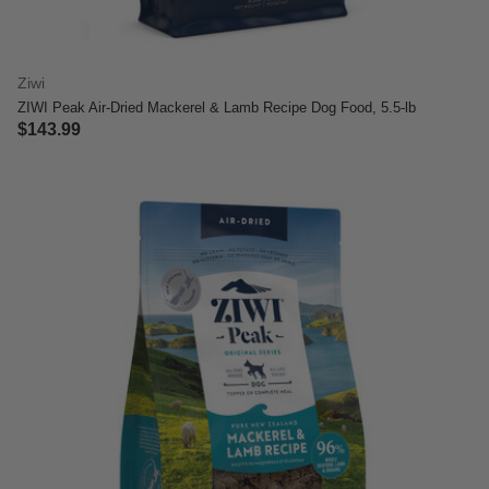
Ziwi
ZIWI Peak Air-Dried Mackerel & Lamb Recipe Dog Food, 5.5-lb
$143.99
5 out of 5 Customer Rating