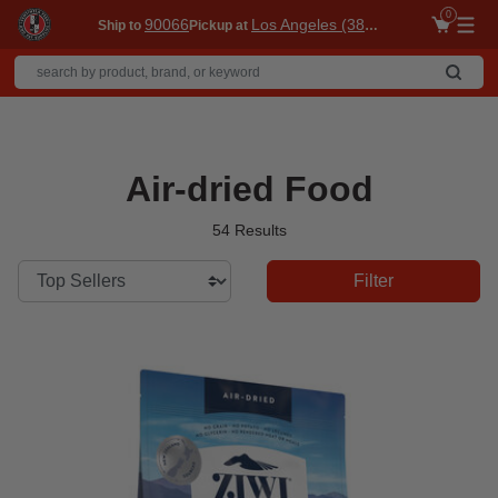
0
90066
Los Angeles (3860)
Ship to
Pickup at
Me
Air-dried Food
54 Results
Filter