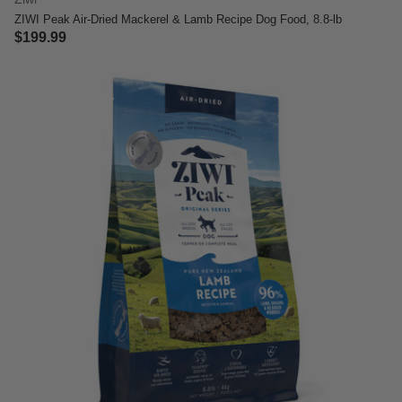
ZIWI Peak Air-Dried Mackerel & Lamb Recipe Dog Food, 8.8-lb
$199.99
4.4 out of 5 Customer Rating