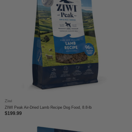
Ziwi
ZIWI Peak Air-Dried Lamb Recipe Dog Food, 8.8-lb
$199.99
5 out of 5 Customer Rating