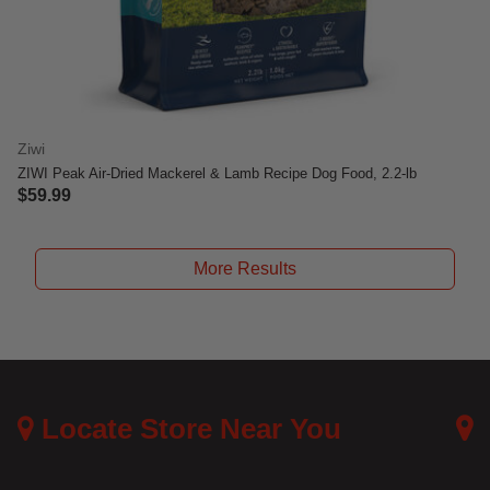
Ziwi
ZIWI Peak Air-Dried Mackerel & Lamb Recipe Dog Food, 2.2-lb
$59.99
3.6 out of 5 Customer Rating
More Results
Locate Store Near You