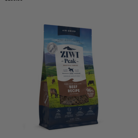
3.2 out of 5 Customer Rating