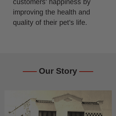
customers' happiness by
improving the health and
quality of their pet's life.
Our Story