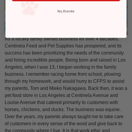
No, thanks
As a locally family owned business for over 4 decades,
Centinela Feed and Pet Supplies has prospered, and its
success has been prioritizing the needs of the community
and hiring incredible people. Being born and raised in Los
Angeles, when I was 13, I began working in the family
business. I remember racing home from school, plowing
through my homework, and would hurry to CFPS to assist
my parents, Tom and Mieko Nakagawa. Back then, it was a
pet food store in Los Angeles at Centinela Avenue and
Louise Avenue that catered primarily to customers with
horses, chickens, and ducks. The business was equine.
Over the years, my parents always taught me to take care
of customers in every sense of the word and give back to
the community where I live. It is that work ethic and