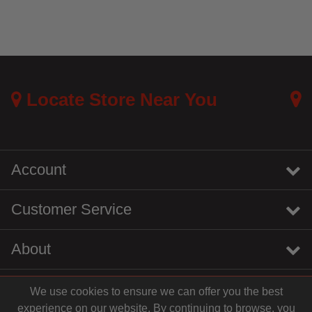
Locate Store Near You
Account
Customer Service
About
We use cookies to ensure we can offer you the best
instagram
youtube
tiktok
linkedin
experience on our website. By continuing to browse, you