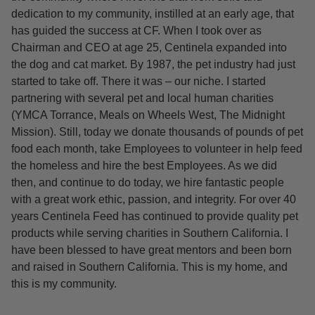
dedication to my community, instilled at an early age, that
has guided the success at CF. When I took over as
Chairman and CEO at age 25, Centinela expanded into
the dog and cat market. By 1987, the pet industry had just
started to take off. There it was – our niche. I started
partnering with several pet and local human charities
(YMCA Torrance, Meals on Wheels West, The Midnight
Mission). Still, today we donate thousands of pounds of pet
food each month, take Employees to volunteer in help feed
the homeless and hire the best Employees. As we did
then, and continue to do today, we hire fantastic people
with a great work ethic, passion, and integrity. For over 40
years Centinela Feed has continued to provide quality pet
products while serving charities in Southern California. I
have been blessed to have great mentors and been born
and raised in Southern California. This is my home, and
this is my community.