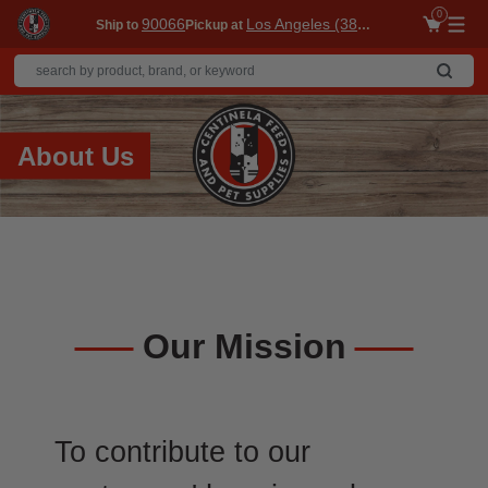
0
90066
Los Angeles (3860)
Ship to
Pickup at
Me
About Us
Our Mission
To contribute to our