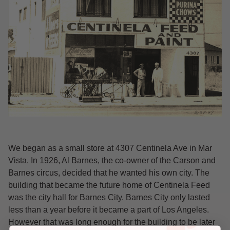
We began as a small store at 4307 Centinela Ave in Mar
Vista. In 1926, Al Barnes, the co-owner of the Carson and
Barnes circus, decided that he wanted his own city. The
building that became the future home of Centinela Feed
was the city hall for Barnes City. Barnes City only lasted
less than a year before it became a part of Los Angeles.
However that was long enough for the building to be later