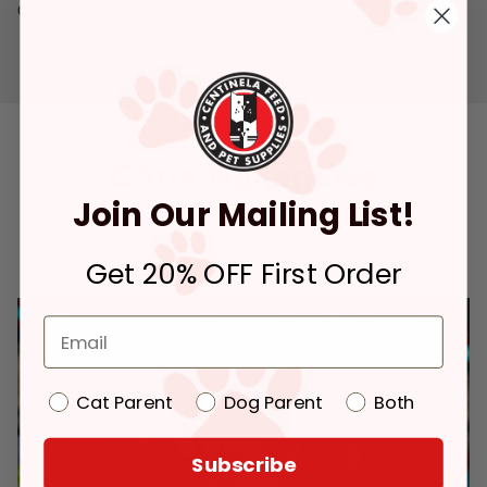
declared an historical landmark.
Chris Nakagawa
Join Our Mailing List!
CEO
Get 20% OFF First Order
Cat Parent
Dog Parent
Both
Subscribe