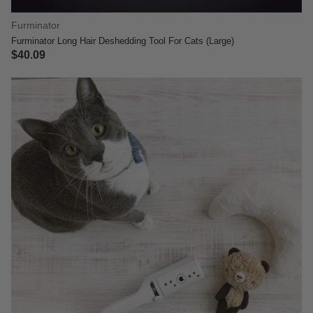
Furminator
Furminator Long Hair Deshedding Tool For Cats (Large)
$40.09
5 out of 5 Customer Rating