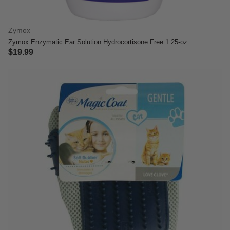
Zymox
Zymox Enzymatic Ear Solution Hydrocortisone Free 1.25-oz
$19.99
5 out of 5 Customer Rating