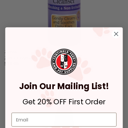
Zymox
Zymox Enzymatic Ear Cleanser 4-oz
$15.99
5 out of 5 Customer Rating
Join Our Mailing List!
Get 20% OFF First Order