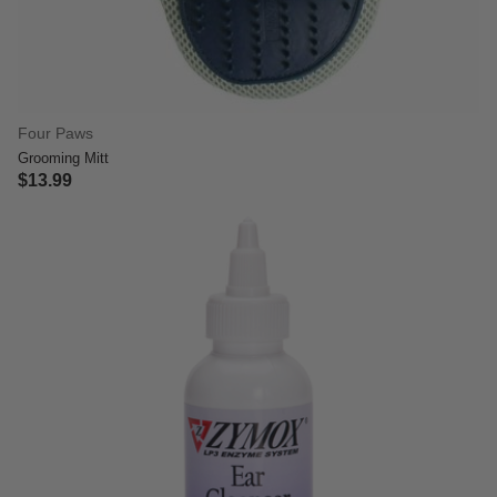
Four Paws
Grooming Mitt
$13.99
5 out of 5 Customer Rating