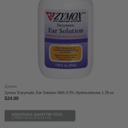
Zymox
Zymox Enzymatic Ear Solution With 0.5% Hydrocortisone 1.25-oz
$24.99
3.8 out of 5 Customer Rating