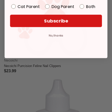
Cat Parent
Dog Parent
Both
Subscribe
No, thanks
Necoichi
Necoichi Purrcision Feline Nail Clippers
$23.99
5 out of 5 Customer Rating