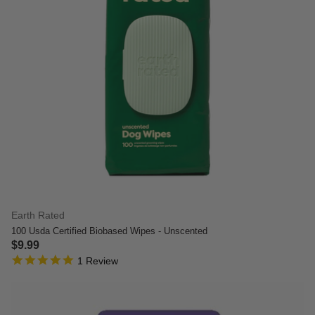
Earth Rated
100 Usda Certified Biobased Wipes - Unscented
$9.99
5.0 star rating
3.7 out of 5 Customer Rating
1 Review