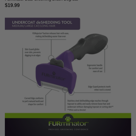
$19.99
5 out of 5 Customer Rating