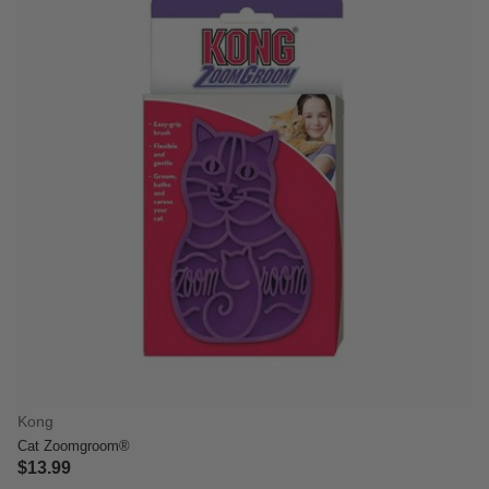
Kong
Cat Zoomgroom®
$13.99