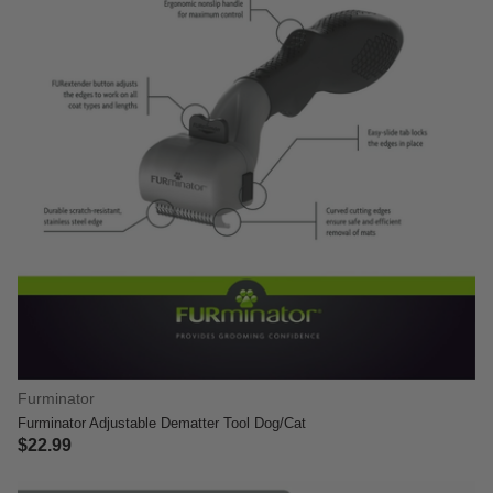
Furminator
Furminator Adjustable Dematter Tool Dog/Cat
$22.99
3.6 out of 5 Customer Rating