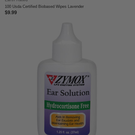
100 Usda Certified Biobased Wipes Lavender
$9.99
5 out of 5 Customer Rating