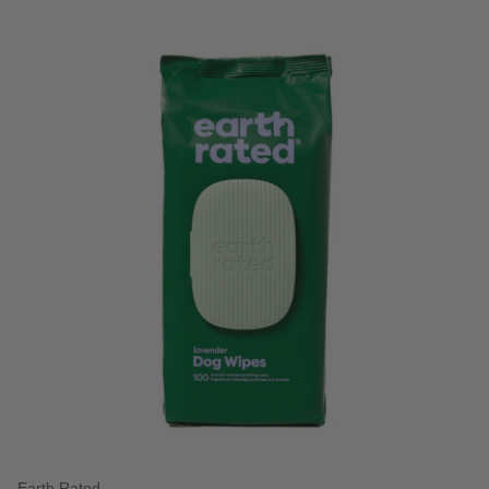
3.3 out of 5 Customer Rating
Earth Rated