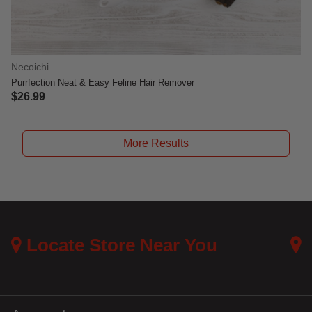
Necoichi
Purrfection Neat & Easy Feline Hair Remover
$26.99
4.7 out of 5 Customer Rating
More Results
Locate Store Near You