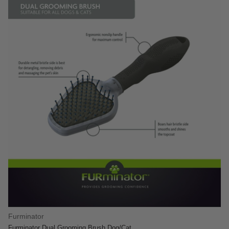
Furminator
Furminator Dual Grooming Brush Dog/Cat