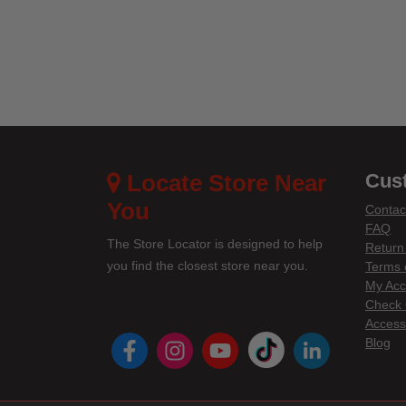
4.2 o
Locate Store Near
Cus
You
Contac
FAQ
The Store Locator is designed to help
Return
you find the closest store near you.
Terms 
My Acc
Check 
Accessi
instagram
youtube
tiktok
linke
Blog