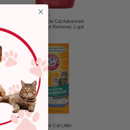
Nature's Miracle
nd
Nature's Miracle Cat Advanced
Stain And Odor Remover, 1-gal
$41.99
5 out of 5 Customer Rating
Arm & Hammer
nd
Arm & Hammer Cat Litter