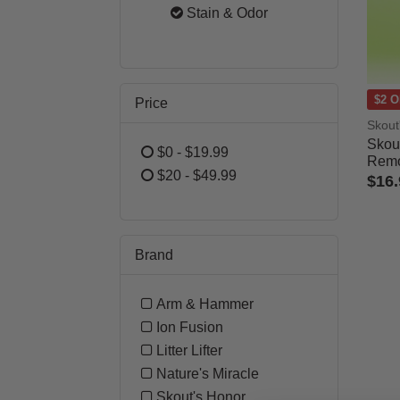
Refine by Category: Cat
Stain & Odor
selected Currently Refi
$2 O
Price
Skout
Skou
$0 - $19.99
Remo
Refine by Price: $0 - $19.99
$20 - $49.99
$16.
Refine by Price: $20 - $49.99
3.7 o
Brand
Arm & Hammer
Refine by Brand: Arm & Hamme
Ion Fusion
Refine by Brand: Ion Fusion
Litter Lifter
Refine by Brand: Litter Lifter
Nature's Miracle
Refine by Brand: Nature's Mirac
Skout's Honor