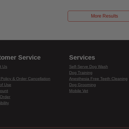
ut of 5 Customer Rating
More Results
tomer Service
Services
t Us
Self-Serve Dog Wash
Dog Training
 Policy & Order Cancellation
Anesthesia Free Teeth Cleaning
of Use
Dog Grooming
ount
Mobile Vet
Order
bility
din