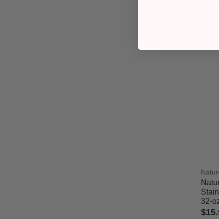
Skout
gallo
$40.
4.4 o
Natur
Natu
Stai
32-o
$15.