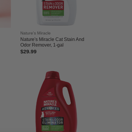
Nature's Miracle
Nature's Miracle Cat Stain And
Odor Remover, 1-gal
$29.99
5 out of 5 Customer Rating