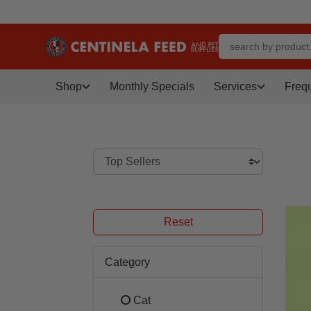
Shop
Monthly Specials
Services
Freq
Reset
Category
Cat