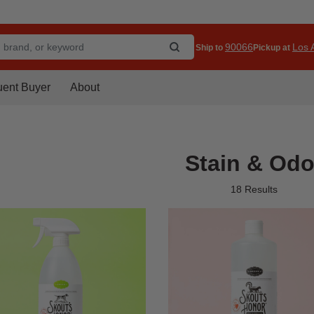
90066
Los A
Ship to
Pickup at
uent Buyer
About
Stain & Odo
18 Results