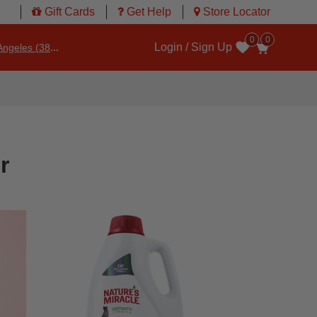
Gift Cards
Get Help
Store Locator
0
0
Login / Sign Up
ngeles (3860)
Wishlist
r