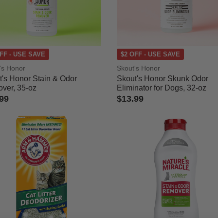
ned by Category: Stain & Odor
FF - USE SAVE
$2 OFF - USE SAVE
's Honor
Skout's Honor
t's Honor Stain & Odor
Skout's Honor Skunk Odor
ver, 35-oz
Eliminator for Dogs, 32-oz
99
$13.99
ut of 5 Customer Rating
5 out of 5 Customer Rating
r
le