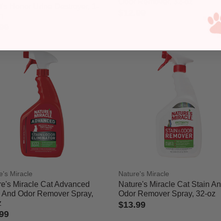
Odor Remover, 32-oz
's Honor Urine Destroyer, 1-
$12.99
n
4.7 out of 5 Customer Rating
99
ut of 5 Customer Rating
e's Miracle
Nature's Miracle
re's Miracle Cat Advanced
Nature's Miracle Cat Stain A
n And Odor Remover Spray,
Odor Remover Spray, 32-oz
z
$13.99
99
3.1 out of 5 Customer Rating