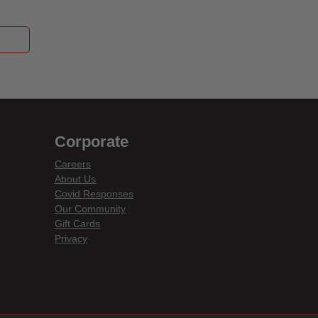
Corporate
Careers
About Us
Covid Responses
Our Community
Gift Cards
Privacy