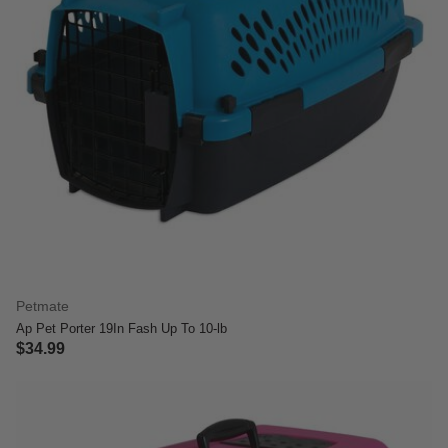
Petmate
Ap Pet Porter 19In Fash Up To 10-lb
$34.99
3.6 out of 5 Customer Rating