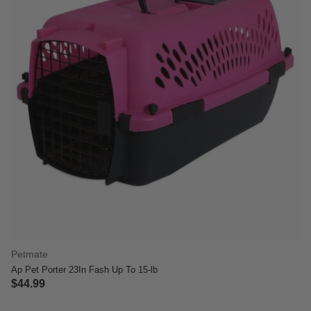
Petmate
Ap Pet Porter 23In Fash Up To 15-lb
$44.99
4.7 out of 5 Customer Rating