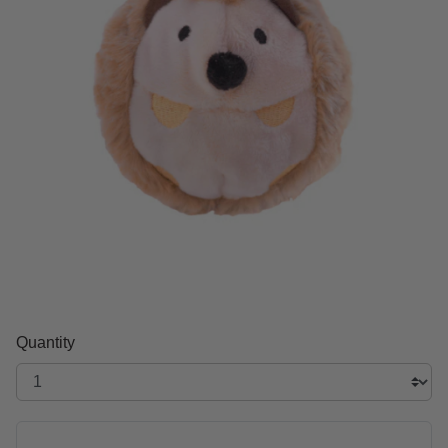
Quantity