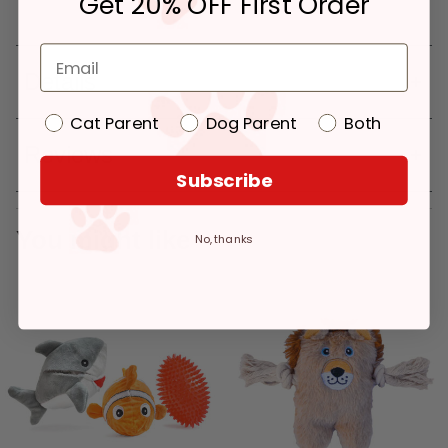
Get 20% OFF First Order
Details
Cat Parent
Dog Parent
Both
Reviews
Subscribe
You might like
No, thanks