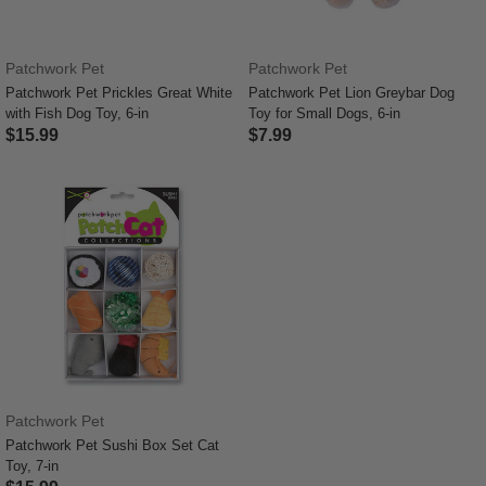
Patchwork Pet
Patchwork Pet
Patchwork Pet Prickles Great White
Patchwork Pet Lion Greybar Dog
with Fish Dog Toy, 6-in
Toy for Small Dogs, 6-in
$15.99
$7.99
5 out of 5 Customer Rating
3.6 out of 5 Customer Rating
Patchwork Pet
Patchwork Pet Sushi Box Set Cat
Toy, 7-in