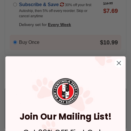
$10.99
Subscribe & Save
30% off your first
$7.69
Autoship, then 5% off every reorder. Skip or
cancel anytime
Delivery set for
Every Week
$10.99
Buy Once
Add An Address +
Check availability at your place!
Pickup
Delivery
Ready for Pickup
Arrives tomorrow.
within 4 hours
In Stock
Join Our Mailing List!
Deliver to:
90066
Only 2 Left!
Pickup at:
Los Angeles (3860)