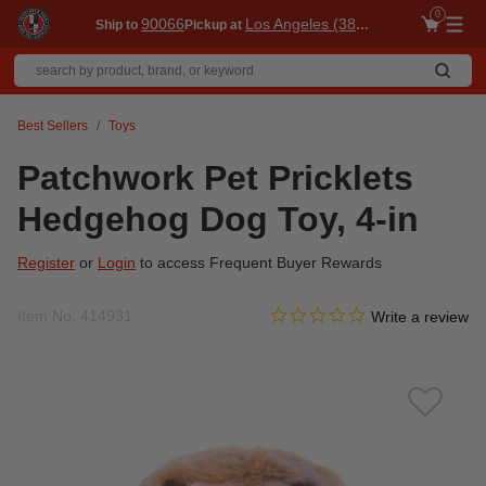
0
90066
Los Angeles (3860)
Ship to
Pickup at
Me
Best Sellers
Toys
Patchwork Pet Pricklets
Hedgehog Dog Toy, 4-in
Register
or
Login
to access Frequent Buyer Rewards
0.0 star rating
Item No.
414931
4.1 out of 5 Customer Ratin
Write a review