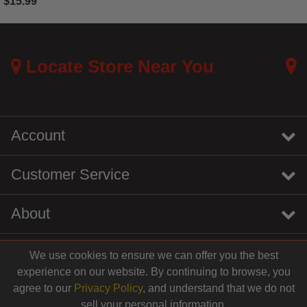
$15.99
5 out of 5 Customer Rating
Locate Store Near You
Account
Customer Service
About
We use cookies to ensure we can offer you the best
instagram
youtube
tiktok
linkedin
experience on our website. By continuing to browse, you
$10.99
agree to our
Privacy Policy
, and understand that we do not
sell your personal information.