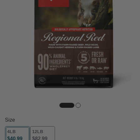
Size
4LB
12LB
$40.99
$82.99