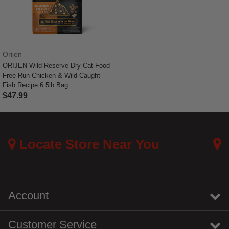
Orijen
ORIJEN Wild Reserve Dry Cat Food
Free-Run Chicken & Wild-Caught
Fish Recipe 6.5lb Bag
$47.99
4.3 out of 5 Customer Rating
Locate Store Near You
Account
Customer Service