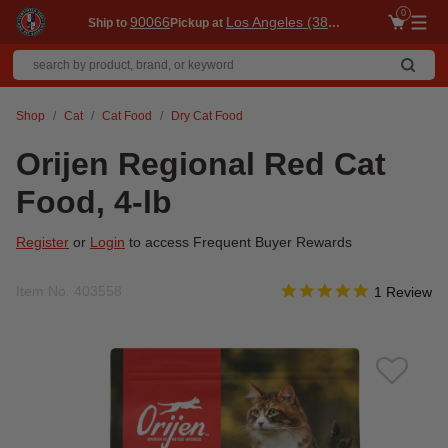
0
90066
Los Angeles (3860)
Ship to
Pickup at
Me
Shop
Cat
Cat Food
Dry Cat Food
Orijen Regional Red Cat
Food, 4-lb
Register
or
Login
to access Frequent Buyer Rewards
5.0 star rati
Item No.
403558
4.4 out of 5 Customer R
1 Review