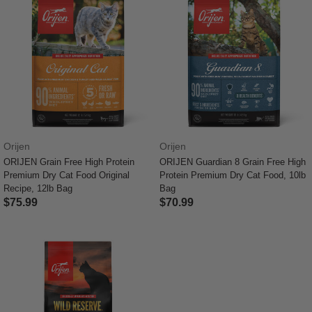
Orijen
Orijen
ORIJEN Grain Free High Protein
ORIJEN Guardian 8 Grain Free High
Premium Dry Cat Food Original
Protein Premium Dry Cat Food, 10lb
Recipe, 12lb Bag
Bag
$75.99
$70.99
5 out of 5 Customer Rating
5 out of 5 Customer Rating