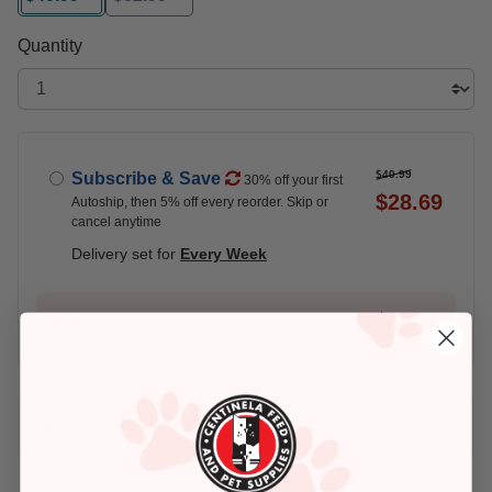
selected
Quantity
$40.99
Subscribe & Save
30% off your first
$28.69
Autoship, then 5% off every reorder. Skip or
cancel anytime
Delivery set for
Every Week
$40.99
Buy Once
Add An Address +
Check availability at your place!