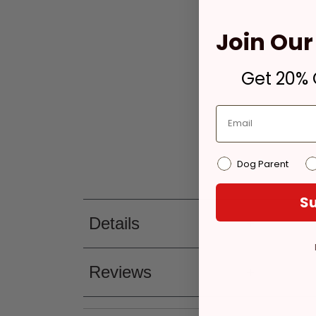
Join Our 
Get 20% O
Dog Parent
Su
Details
Reviews