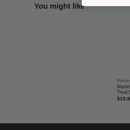
You might like
Mamm
Mammo
Treat 
$15.
5 out 