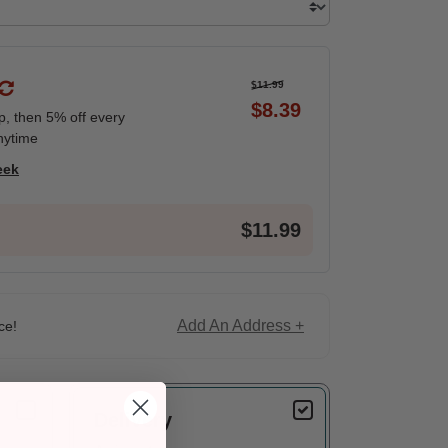
$11.99
$8.39
ip, then 5% off every
nytime
eek
$11.99
Add An Address +
ce!
Delivery