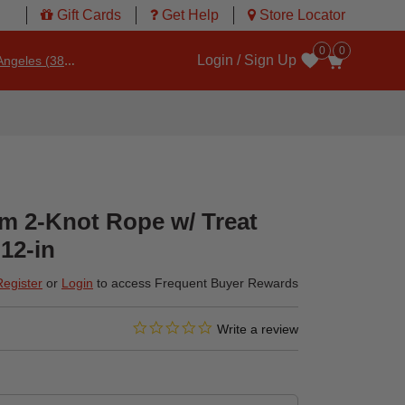
Gift Cards
Get Help
Store Locator
0
0
Login / Sign Up
ngeles (3860)
Wishlist
 2-Knot Rope w/ Treat
12-in
Register
or
Login
to access Frequent Buyer Rewards
0.0 star rating
4.7 out of 5 Customer Rating
Write a review