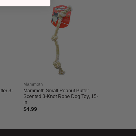
Mammoth
ter 3-
Mammoth Small Peanut Butter
Scented 3-Knot Rope Dog Toy, 15-
in
$4.99
5 out of 5 Customer Rating