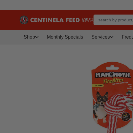
Shop
Monthly Specials
Services
Freq