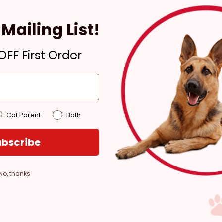
Ready for Pickup within
4 hours
Mailing List!
Out of Stock - try a
different store
FF First Order
Pickup at:
Los Angeles
(3860)
Cat Parent
Both
bscribe
No, thanks