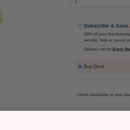
Subscribe & Save
30% off your first Autosh
reorder. Skip or cancel a
Delivery set for
Every W
Buy Once
Check availability at your pla
Pickup