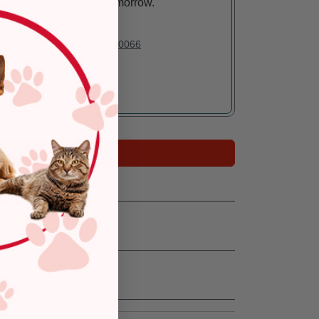
Arrives tomorrow.
In Stock
Deliver to:
90066
Add to Cart