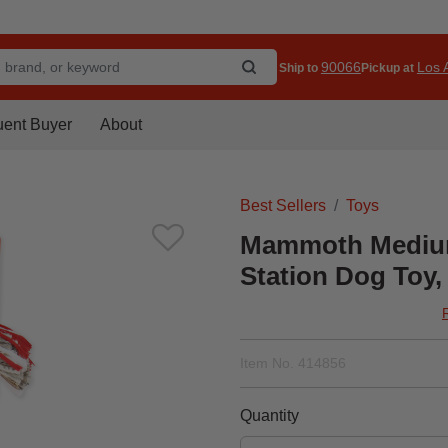
90066
Los A
Ship to
Pickup at
uent Buyer
About
Best Sellers
Toys
Mammoth Medium
Station Dog Toy, 
Item No.
414856
Quantity