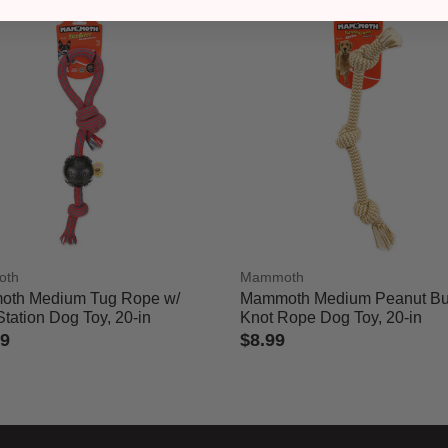
oth
Mammoth
th Medium Tug Rope w/
Mammoth Medium Peanut But
Station Dog Toy, 20-in
Knot Rope Dog Toy, 20-in
99
$8.99
of 5 Customer Rating
3.6 out of 5 Customer Rating