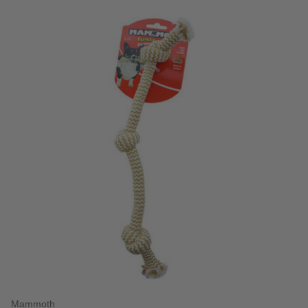
Mammoth