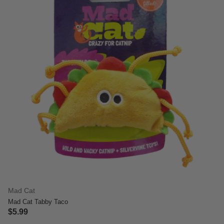
Mad Cat
Mad Cat Tabby Taco
$5.99
3.4 out of 5 Customer Rating