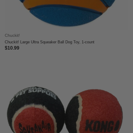
Chuckit!
Chuckit! Large Ultra Squeaker Ball Dog Toy, 1-count
$10.99
3.4 out of 5 Customer Rating