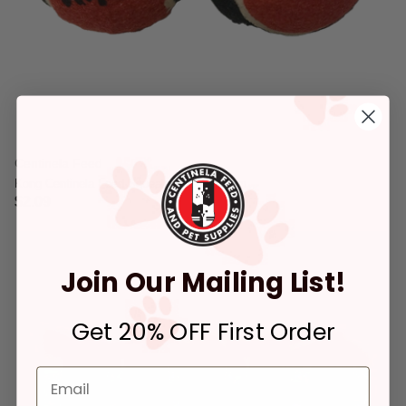
Centinela Feed
Kong Centinela Feed Squeaker Ball Medium
$2.09
4.4 out of 5 Customer Rating
Join Our Mailing List!
Get 20% OFF First Order