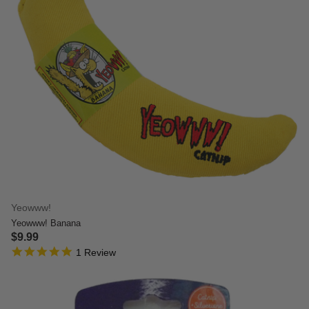
Yeowww!
Yeowww! Banana
$9.99
5.0 star rating
3.7 out of 5 Customer Rating
1 Review