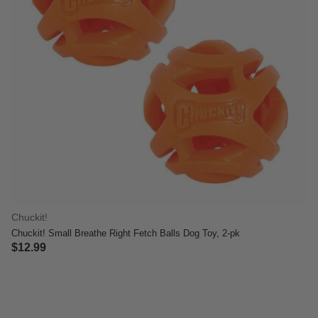
Chuckit!
Chuckit! Small Breathe Right Fetch Balls Dog Toy, 2-pk
$12.99
5 out of 5 Customer Rating