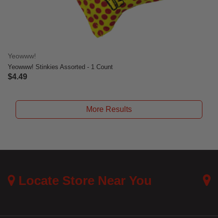
Yeowww!
Yeowww! Stinkies Assorted - 1 Count
$4.49
3.3 out of 5 Customer Rating
More Results
Locate Store Near You