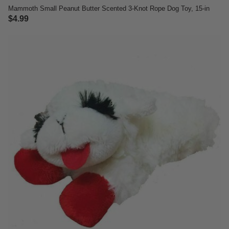
Mammoth Small Peanut Butter Scented 3-Knot Rope Dog Toy, 15-in
$4.99
5 out of 5 Customer Rating