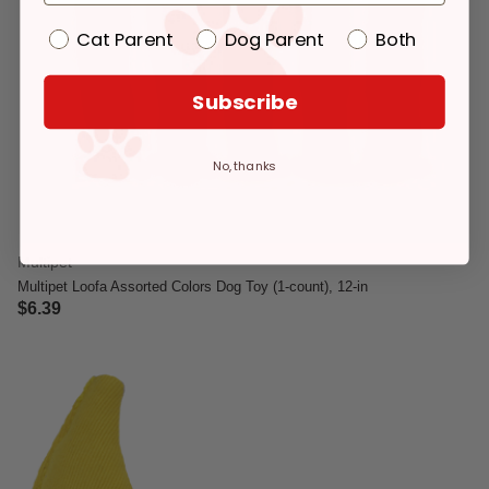
Cat Parent
Dog Parent
Both
Subscribe
No, thanks
Multipet
Multipet Loofa Assorted Colors Dog Toy (1-count), 12-in
$6.39
5 out of 5 Customer Rating