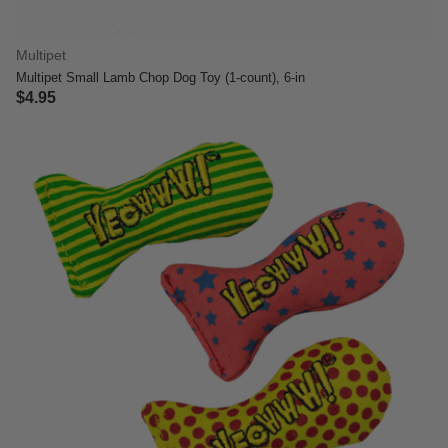
Multipet
Multipet Small Lamb Chop Dog Toy (1-count), 6-in
$4.95
4.1 out of 5 Customer Rating