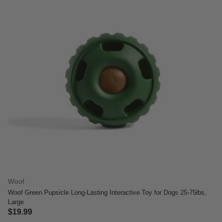
Woof
Woof Green Pupsicle Long-Lasting Interactive Toy for Dogs 25-75lbs,
Large
$19.99