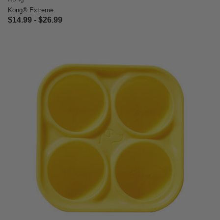
Kong® Extreme
$14.99
-
$26.99
4 out of 5 Customer Rating