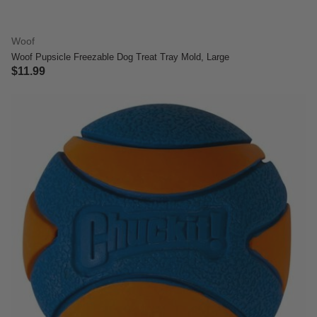
Woof
Woof Pupsicle Freezable Dog Treat Tray Mold, Large
$11.99
3.3 out of 5 Customer Rating