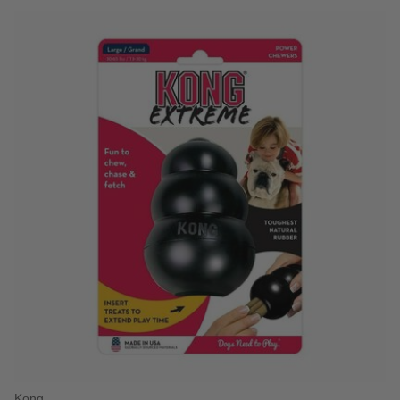
5 out of 5 Customer Rating
Kong