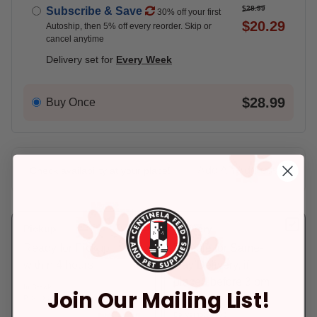
$28.99
Subscribe & Save
30% off your first
$20.29
Autoship, then 5% off every reorder. Skip or
cancel anytime
Delivery set for
Every Week
$28.99
Buy Once
Add An Address +
Check availability at your place!
Pickup
Delivery
Ready for Pickup
Eligible for Same-
within 4 hours
Day Delivery, if
placed before 3 pm
In Stock
Join Our Mailing List!
Pickup at:
Los Angeles (3860)
In Stock
Deliver to:
90066