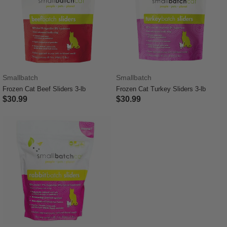
Smallbatch
Smallbatch
Frozen Cat Beef Sliders 3-lb
Frozen Cat Turkey Sliders 3-lb
$30.99
$30.99
5 out of 5 Customer Rating
3.4 out of 5 Customer Rating