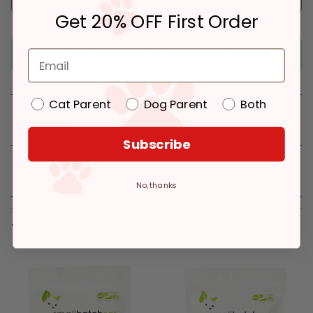
Get 20% OFF First Order
Frozen item (only ships within 15 miles of store)
Cat Parent
Dog Parent
Both
Details
Subscribe
Reviews
No, thanks
You might like