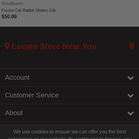
Smallbatch
Frozen Cat Rabbit Sliders 3-lb
$50.99
5 out of 5 Customer Rating
Locate Store Near You
Account
Customer Service
About
We use cookies to ensure we can offer you the best
instagram
youtube
tiktok
linkedin