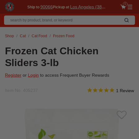
0
90066
Los Angeles (3860)
Ship to
Pickup at
Me
Shop
Cat
Cat Food
Frozen Food
Frozen Cat Chicken
Sliders 3-lb
Register
or
Login
to access Frequent Buyer Rewards
5.0 star rati
Item No.
405237
4 out of 5 Customer Rat
1 Review