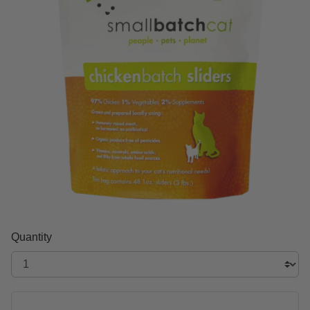
Quantity