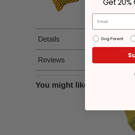
Get 20% O
Details
Dog Parent
Su
Reviews
You might like