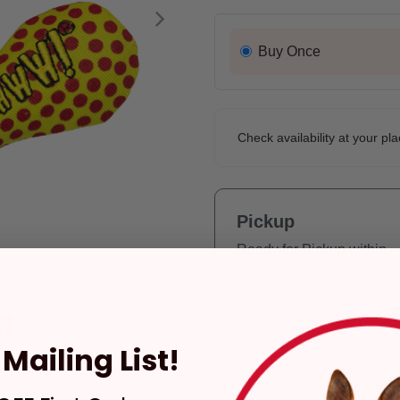
Next
Buy Once
Check availability at your pla
Pickup
Ready for Pickup within
4 hours
Only 2 Left!
Pickup at:
Los Angeles
(3860)
Mailing List!