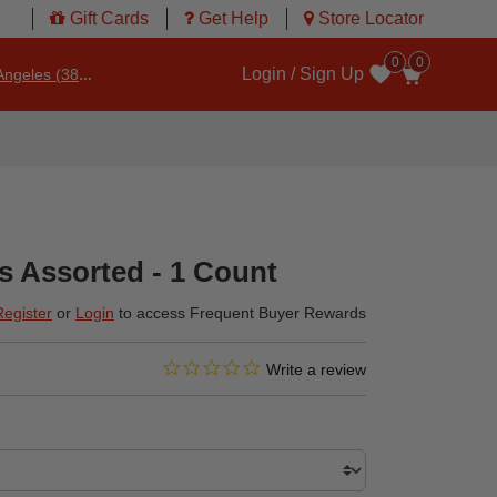
Gift Cards
Get Help
Store Locator
0
0
Login / Sign Up
ngeles (3860)
Wishlist
s Assorted - 1 Count
Register
or
Login
to access Frequent Buyer Rewards
0.0 star rating
3.3 out of 5 Customer Rating
Write a review