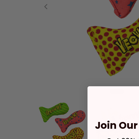
Previous
Join Our 