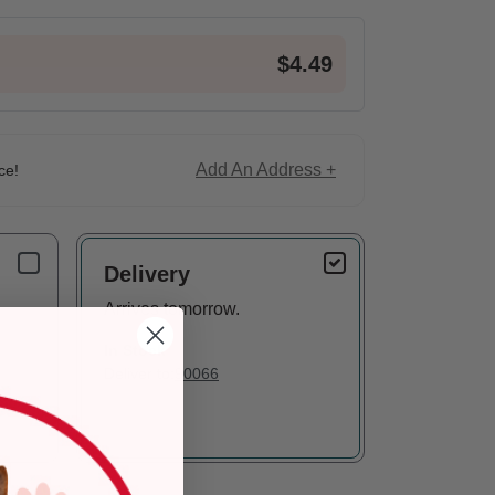
$4.49
Add An Address +
ce!
Delivery
Arrives tomorrow.
In Stock
Deliver to:
90066