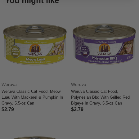
You might like
Weruva
Weruva
Weruva Classic Cat Food, Meow
Weruva Classic Cat Food,
Luau With Mackerel & Pumpkin In
Polynesian Bbq With Grilled Red
Gravy, 5.5-oz Can
Bigeye In Gravy, 5.5-oz Can
$2.79
$2.79
5 out of 5 Customer Rating
5 out of 5 Customer Rating