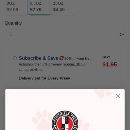
3OZ
5.5OZ
10OZ
$2.09
$2.79
$4.49
selected
Quantity
$2.79
Subscribe & Save
30% off your first
$1.95
Autoship, then 5% off every reorder. Skip or
cancel anytime
Delivery set for
Every Week
$2.79
Buy Once
Add An Address +
Check availability at your place!