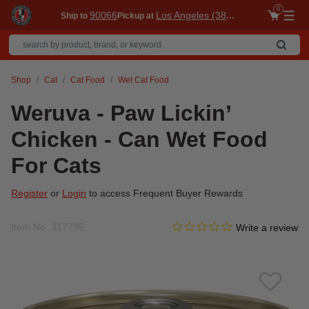
0
90066
Los Angeles (3860)
Ship to
Pickup at
Me
Shop
Cat
Cat Food
Wet Cat Food
Weruva - Paw Lickin’
Chicken - Can Wet Food
For Cats
Register
or
Login
to access Frequent Buyer Rewards
0.0 star rating
Item No.
317795
5 out of 5 Customer Rating
Write a review