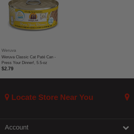
Weruva
Weruva Classic Cat Paté Can -
Press Your Dinner!, 5.5-oz
$2.79
4.4 out of 5 Customer Rating
Locate Store Near You
Account