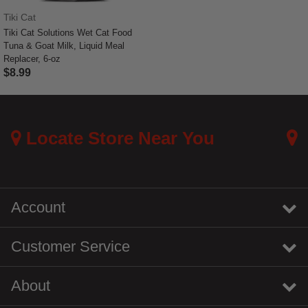
Tiki Cat
Tiki Cat Solutions Wet Cat Food
Tuna & Goat Milk, Liquid Meal
Replacer, 6-oz
$8.99
3.5 out of 5 Customer Rating
Locate Store Near You
Account
Customer Service
About