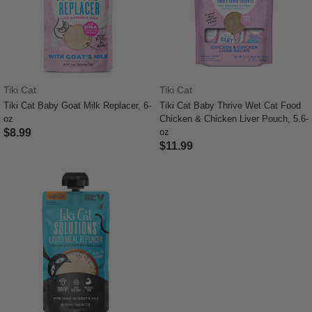
Tiki Cat
Tiki Cat
Tiki Cat Baby Goat Milk Replacer, 6-
Tiki Cat Baby Thrive Wet Cat Food
oz
Chicken & Chicken Liver Pouch, 5.6-
$8.99
oz
$11.99
3.9 out of 5 Customer Rating
4.7 out of 5 Customer Rating