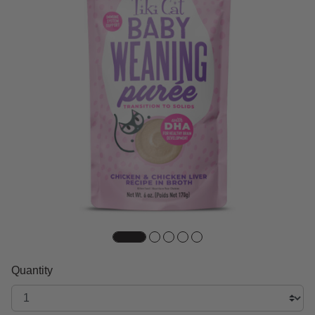
Quantity