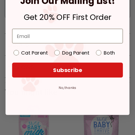
Join Our Mailing List!
Pickup at:
Los Angeles (3860)
In Stock
Deliver to:
90066
Get 20% OFF First Order
Details
Cat Parent
Dog Parent
Both
Reviews
Subscribe
No, thanks
You might like