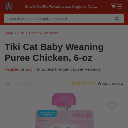
0
90066
Los Angeles (3860)
Ship to
Pickup at
Me
Shop
Cat
Health & Wellness
Tiki Cat Baby Weaning
Puree Chicken, 6-oz
Register
or
Login
to access Frequent Buyer Rewards
0.0 star rating
Item No.
415984
5 out of 5 Customer Rating
Write a review