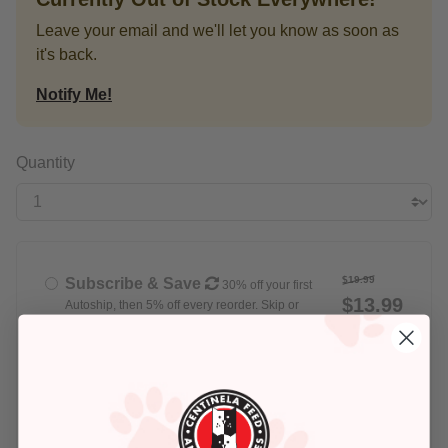
Leave your email and we'll let you know as soon as
it's back.
Notify Me!
Quantity
$19.99
Subscribe & Save
30% off your first
$13.99
Autoship, then 5% off every reorder. Skip or
cancel anytime
Delivery set for
Every Week
$19.99
Buy Once