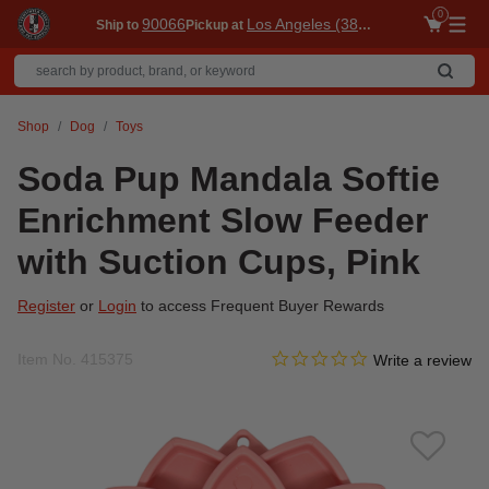
0
90066
Los Angeles (3860)
Ship to
Pickup at
Me
Shop
Dog
Toys
Soda Pup Mandala Softie
Enrichment Slow Feeder
with Suction Cups, Pink
Register
or
Login
to access Frequent Buyer Rewards
0.0 star rating
Item No.
415375
4.4 out of 5 Customer Ratin
Write a review