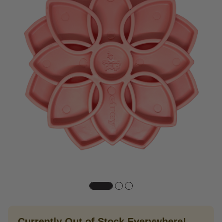
Currently Out of Stock Everywhere!