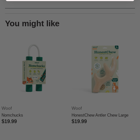
You might like
Woof
Woof
Nomchucks
HonestChew Antler Chew Large
$19.99
$19.99
3.9 out of 5 Customer Rating
5 out of 5 Customer Rating