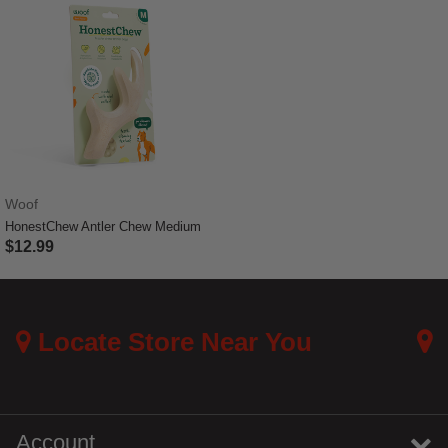
Woof
HonestChew Antler Chew Medium
$12.99
3.9 out of 5 Customer Rating
Locate Store Near You
Account