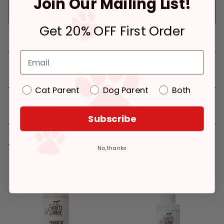
Join Our Mailing List!
store
Pickup at:
Los Angeles (3860)
Get 20% OFF First Order
Details
Cat Parent
Dog Parent
Both
Reviews
Subscribe
You might like
No, thanks