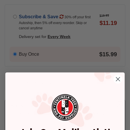
$15.99
Subscribe & Save
30% off your first
$11.19
Autoship, then 5% off every reorder. Skip or
cancel anytime
Delivery set for
Every Week
$15.99
Buy Once
Add An Address +
Check availability at your place!
Pickup
Delivery
Ready for Pickup
Arrives tomorrow.
within 4 hours
In Stock
Deliver to:
90066
Out of Stock - try a different