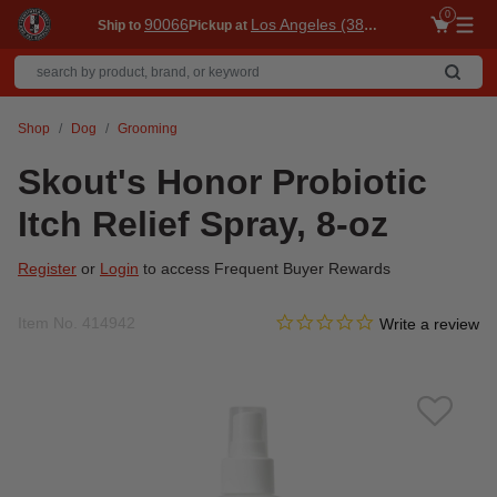
0
90066
Los Angeles (3860)
Ship to
Pickup at
Me
Shop
Dog
Grooming
Skout's Honor Probiotic
Itch Relief Spray, 8-oz
Register
or
Login
to access Frequent Buyer Rewards
0.0 star rating
Item No.
414942
3.3 out of 5 Customer Ratin
Write a review