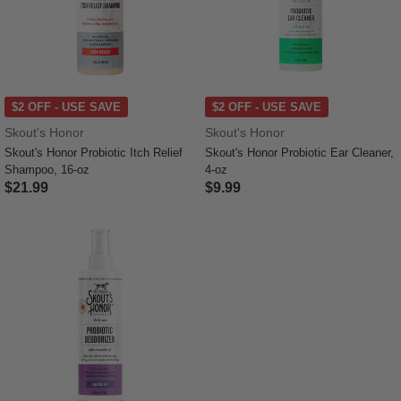
$2 OFF - USE SAVE
$2 OFF - USE SAVE
Skout's Honor
Skout's Honor
Skout's Honor Probiotic Itch Relief
Skout's Honor Probiotic Ear Cleaner,
Shampoo, 16-oz
4-oz
$21.99
$9.99
4.4 out of 5 Customer Rating
5 out of 5 Customer Rating