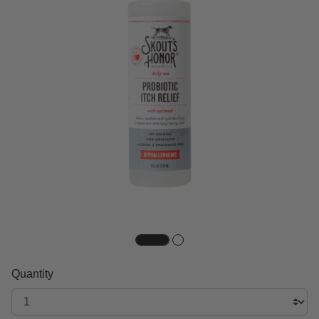
Quantity