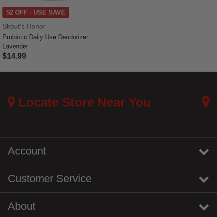
$2 OFF - USE SAVE
Skout's Honor
Probiotic Daily Use Deodorizer
Lavender
$14.99
5 out of 5 Customer Rating
Locate Store Near You
Account
Customer Service
About