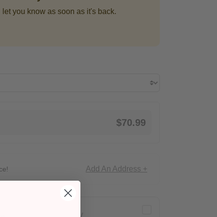
 let you know as soon as it's back.
$70.99
Add An Address +
ce!
Delivery