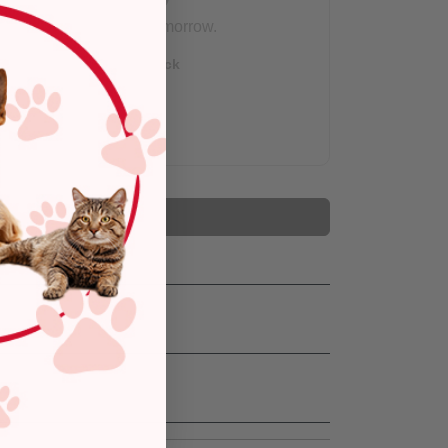
Arrives tomorrow.
Out of Stock
Add to Cart