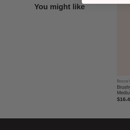
You might like
Bocce'
Brushy
Medi
$16.
5 out 