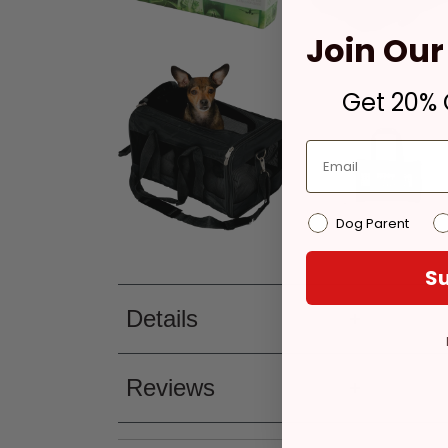
Join Our 
Get 20% O
Dog Parent
Su
Details
Reviews