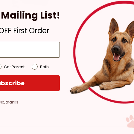
Ready for Pickup within
Mailing List!
4 hours
Only 1 Left!
FF First Order
Pickup at:
Los Angeles
(3860)
Cat Parent
Both
bscribe
No, thanks