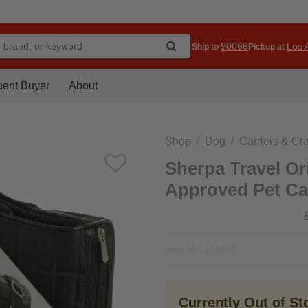
90066
Los A
Ship to
Pickup at
uent Buyer
About
Shop
Dog
Carriers & Cr
Sherpa Travel Ori
Approved Pet Car
Item No.
119440
Currently Out of S