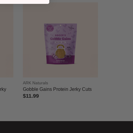
ARK Naturals
erky
Gobble Gains Protein Jerky Cuts
$11.99
4.3 out of 5 Customer Rating