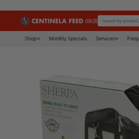
Shop
Monthly Specials
Services
Freq