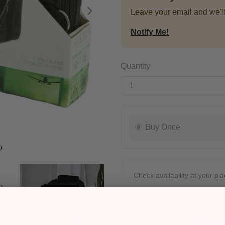
Leave your email and we'll
Next
Notify Me!
Quantity
Buy Once
Check availability at your pla
Pickup