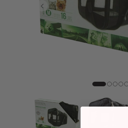
Previous