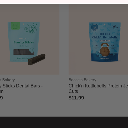
s Bakery
Bocce's Bakery
 Sticks Dental Bars -
Chick'n Kettlebells Protein J
um
Cuts
49
$11.99
of 5 Customer Rating
5 out of 5 Customer Rating