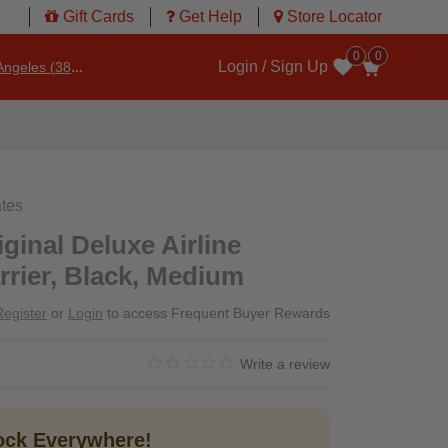
Gift Cards
Get Help
Store Locator
0
0
Login / Sign Up
ngeles (3860)
Wishlist
ates
ginal Deluxe Airline
rier, Black, Medium
Register
or
Login
to access Frequent Buyer Rewards
0.0 star rating
4.8 out of 5 Customer Rating
Write a review
tock Everywhere!