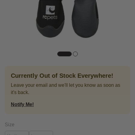
Currently Out of Stock Everywhere!
Leave your email and we'll let you know as soon as
it's back.
Notify Me!
Size