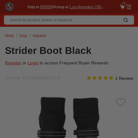
0
90066
Los Angeles (3860)
Ship to
Pickup at
Me
Shop
Dog
Apparel
Strider Boot Black
Register
or
Login
to access Frequent Buyer Rewards
5.0 star rati
Item No.
RCPDPAWBLKSTR
5 out of 5 Customer Rat
1 Review