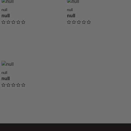
null
null
null
null
undefined out of 5 Customer Rating
undefined out of 5 Customer Ratin
null
null
undefined out of 5 Customer Rating