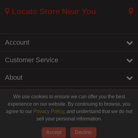
Locate Store Near You
Account
Customer Service
About
We use cookies to ensure we can offer you the best
instagram
youtube
tiktok
linkedin
experience on our website. By continuing to browse, you
agree to our
Privacy Policy
, and understand that we do not
sell your personal information.
© 2026 Centinela Feed. All Rights Reserved.
Accept
Decline