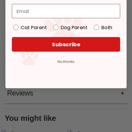
Pickup
Delivery
$34.99
Please select a
Please select a
Cat Parent
Dog Parent
Both
variation
variation
Add to Cart
Pickup at:
Los Angeles (3860)
Deliver to:
90066
Subscribe
No, thanks
Details
Reviews
You might like