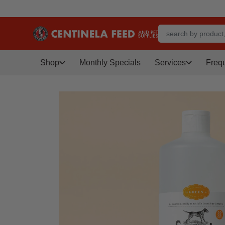
Shop
Monthly Specials
Services
Freq