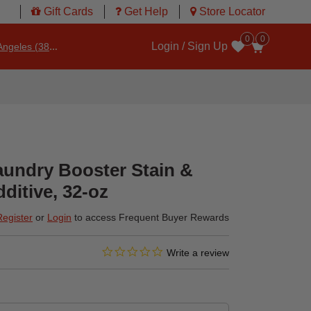
Gift Cards
Get Help
Store Locator
0
0
Login / Sign Up
ngeles (3860)
Wishlist
aundry Booster Stain &
itive, 32-oz
Register
or
Login
to access Frequent Buyer Rewards
0.0 star rating
4.1 out of 5 Customer Rating
Write a review