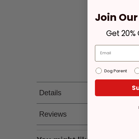
Join Our 
Get 20% O
Dog Parent
Su
Details
Reviews