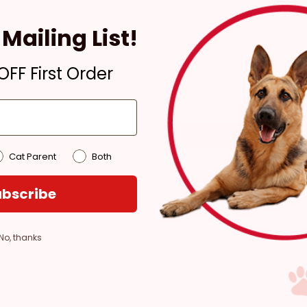
Ready for Pickup within
4 hours
Mailing List!
Only 1 Left!
Pickup at:
Los Angeles
FF First Order
(3860)
Cat Parent
Both
bscribe
No, thanks