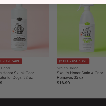
F - USE SAVE
$2 OFF - USE SAVE
s Honor
Skout's Honor
's Honor Skunk Odor
Skout's Honor Stain & Odor
ator for Dogs, 32-oz
Remover, 35-oz
99
$16.99
of 5 Customer Rating
3.7 out of 5 Customer Rating