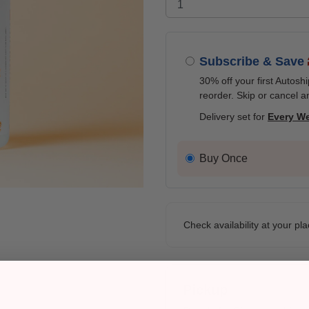
Subscribe & Save
30% off your first Autosh
reorder. Skip or cancel a
Delivery set for
Every W
Buy Once
Check availability at your pla
Pickup