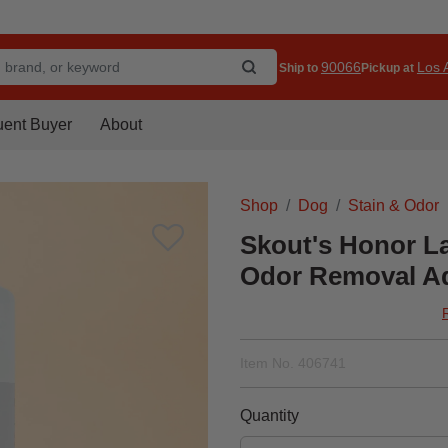
90066
Los A
Ship to
Pickup at
uent Buyer
About
Shop
Dog
Stain & Odor
Skout's Honor L
Odor Removal Add
Item No.
406741
Quantity