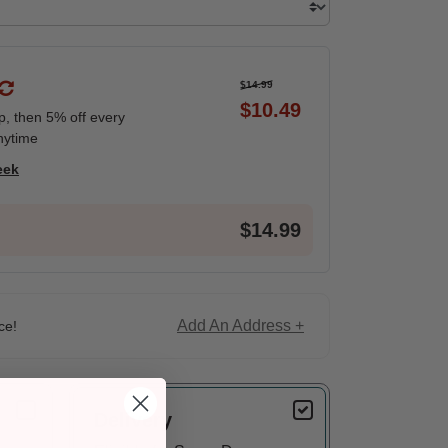
$14.99
$10.49
ip, then 5% off every
nytime
eek
$14.99
Add An Address +
ce!
Delivery