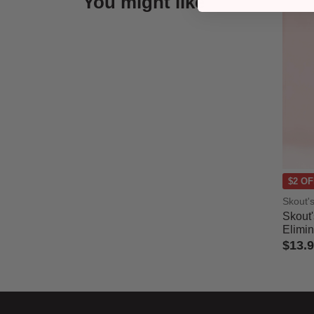
You might like
$2 OF
Skout'
Skout
Elimin
$13.
5 out 