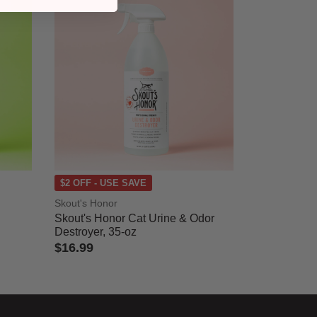
$2 OFF - USE SAVE
Skout's Honor
Skout's Honor Cat Urine & Odor
Destroyer, 35-oz
$16.99
4.1 out of 5 Customer Rating