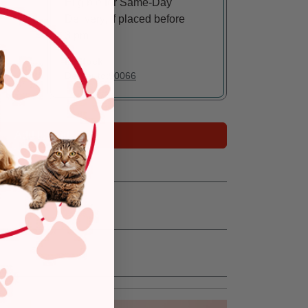
Eligible for Same-Day
Delivery, if placed before
3 pm
In Stock
Deliver to:
90066
Add to Cart