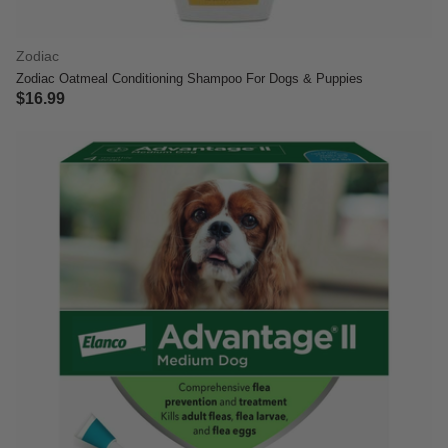
Zodiac
Zodiac Oatmeal Conditioning Shampoo For Dogs & Puppies
$16.99
4.8 out of 5 Customer Rating