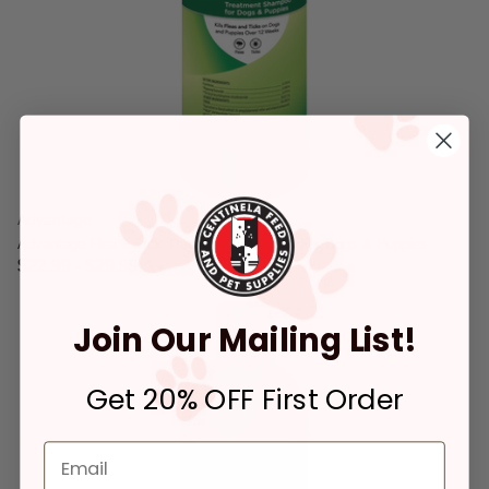
Advantage
Advantage Flea & Tick Treatment Shampoo For Dogs & Puppies
$22.99
-
$29.99
3.2 out of 5 Customer Rating
Join Our Mailing List!
Get 20% OFF First Order