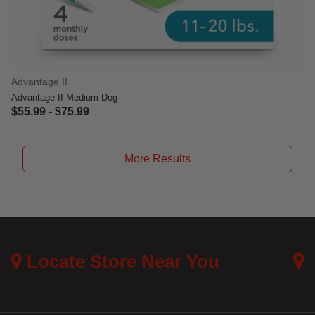
Advantage II
Advantage II Medium Dog
$55.99
-
$75.99
5 out of 5 Customer Rating
More Results
Locate Store Near You