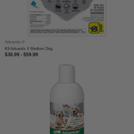
Advantix II
K9 Advantix II Medium Dog
$36.99
-
$59.99
5 out of 5 Customer Rating