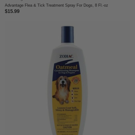
Advantage Flea & Tick Treatment Spray For Dogs, 8 Fl.-oz
$15.99
5 out of 5 Customer Rating