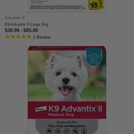
Advantix II
K9 Advantix II Large Dog
$36.99
-
$85.99
5.0 star rating
4.4 out of 5 Customer Rating
1 Review