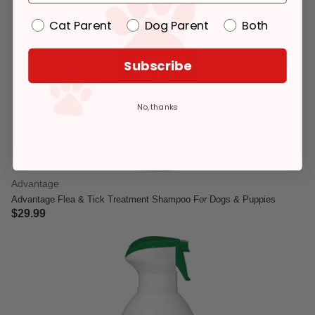
Cat Parent
Dog Parent
Both
Subscribe
No, thanks
Advantage
Advantage Flea & Tick Treatment Shampoo For Dogs & Puppies
$29.99
4.1 out of 5 Customer Rating