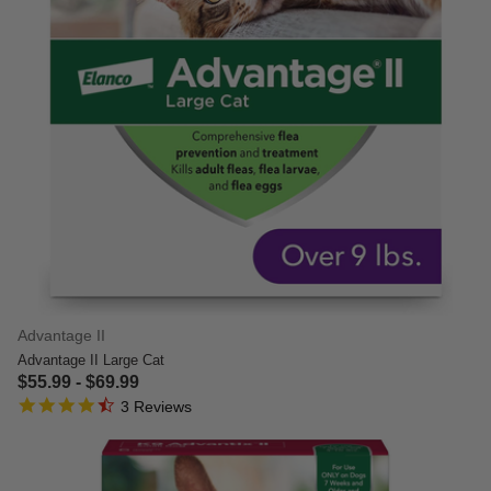
Advantage II
Advantage II Large Cat
$55.99
-
$69.99
4.7 star rating
5 out of 5 Customer Rating
3 Reviews