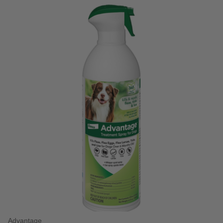
Advantage