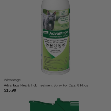
Advantage
Advantage Flea & Tick Treatment Spray For Cats, 8 Fl.-oz
$15.99
5 out of 5 Customer Rating