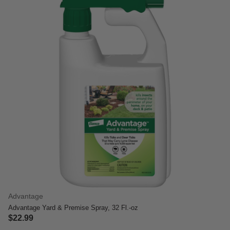
Advantage
Advantage Yard & Premise Spray, 32 Fl.-oz
$22.99
4 out of 5 Customer Rating