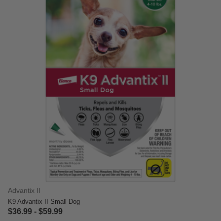
Advantix II
K9 Advantix II Small Dog
$36.99
-
$59.99