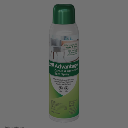
5 out of 5 Customer Rating
Advantage