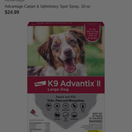
Advantage Carpet & Upholstery Spot Spray, 16-oz
$24.99
3.7 out of 5 Customer Rating