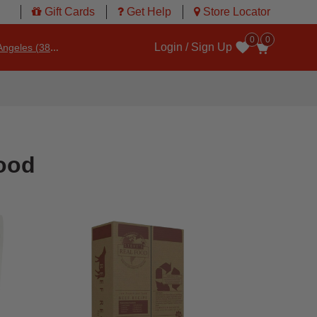
Gift Cards
Get Help
Store Locator
0
0
Login / Sign Up
ngeles (3860)
Wishlist
ood