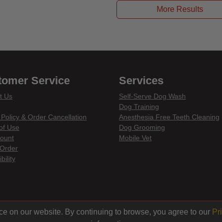
More Results
tomer Service
Services
t Us
Self-Serve Dog Wash
Dog Training
 Policy & Order Cancellation
Anesthesia Free Teeth Cleaning
of Use
Dog Grooming
ount
Mobile Vet
Order
bility
din
ce on our website. By continuing to browse, you agree to our
Pr