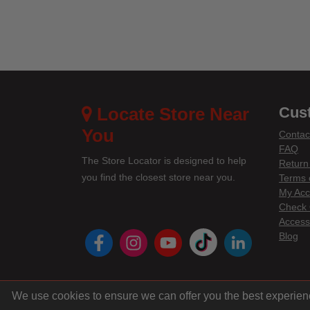
Locate Store Near
Cus
You
Contac
FAQ
The Store Locator is designed to help
Return
you find the closest store near you.
Terms 
My Acc
Check 
Accessi
instagram
youtube
tiktok
linke
Blog
We use cookies to ensure we can offer you the best experien