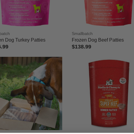
rs
 Refined by Category: Frozen Raw Food
 Cat Frozen Raw Food
batch
Smallbatch
: Dog Frozen Raw Food
en Dog Turkey Patties
Frozen Dog Beef Patties
6.99
$138.99
ut of 5 Customer Rating
4 out of 5 Customer Rating