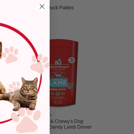
Smallbatch
w
Frozen Dog Duck Patties
og
$171.99
5 out of 5 Customer Rating
Stella & Chewy's
Frozen Stella & Chewy's Dog
Frozen Raw, Dandy Lamb Dinner
Patties, 12-lb