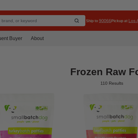
90066
Los A
Ship to
Pickup at
uent Buyer
About
Frozen Raw F
110 Results