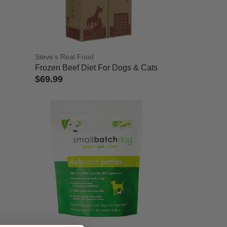
Steve's Real Food
Frozen Beef Diet For Dogs & Cats
$69.99
5 out of 5 Customer Rating