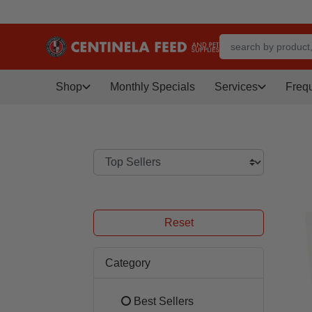
Shop
Monthly Specials
Services
Freq
Reset
Category
Best Sellers