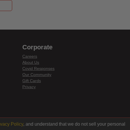
Corporate
Careers
About Us
Covid Responses
Our Community
Gift Cards
Privacy
ivacy Policy
, and understand that we do not sell your personal