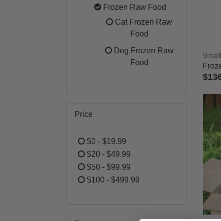
Refine by Category: Best Selle
Frozen Raw Food
selected Currently
Cat Frozen Raw
Refine by Category:
Food
Dog Frozen Raw
Small
Refine by Category
Food
Froz
$13
4.4 o
Price
$0 - $19.99
Refine by Price: $0 - $19.99
$20 - $49.99
Refine by Price: $20 - $49.99
$50 - $99.99
Refine by Price: $50 - $99.99
$100 - $499.99
Refine by Price: $100 - $499.99