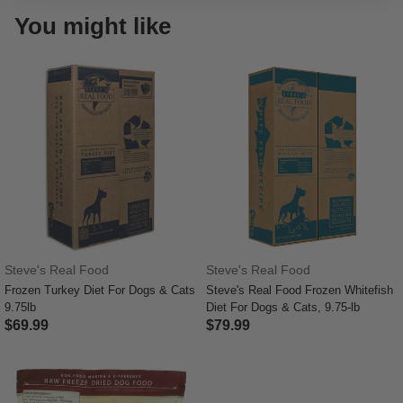
You might like
Steve's Real Food
Steve's Real Food
Frozen Turkey Diet For Dogs & Cats
Steve's Real Food Frozen Whitefish
9.75lb
Diet For Dogs & Cats, 9.75-lb
$69.99
$79.99
4.8 out of 5 Customer Rating
5 out of 5 Customer Rating