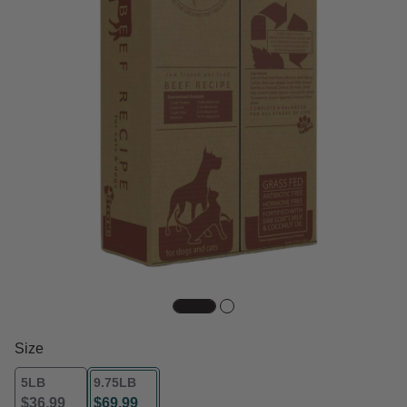
Size
5LB
9.75LB
$36.99
$69.99