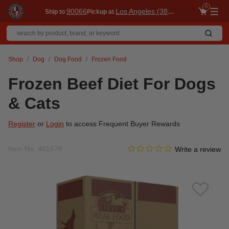
0
90066
Los Angeles (3860)
Ship to
Pickup at
Me
Shop
Dog
Dog Food
Frozen Food
Frozen Beef Diet For Dogs
& Cats
Register
or
Login
to access Frequent Buyer Rewards
0.0 star rating
Item No.
401678
5 out of 5 Customer Rating
Write a review