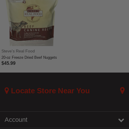
Steve's Real Food
20-oz Freeze Dried Beef Nuggets
$45.99
5 out of 5 Customer Rating
Locate Store Near You
Account