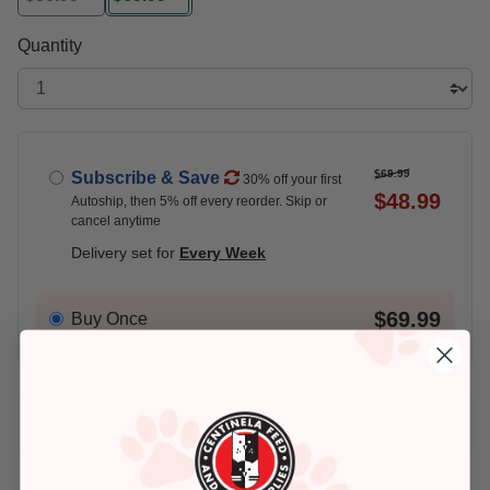
selected
Quantity
$69.99
Subscribe & Save
30% off your first
$48.99
Autoship, then 5% off every reorder. Skip or
cancel anytime
Delivery set for
Every Week
$69.99
Buy Once
Add An Address +
Check availability at your place!