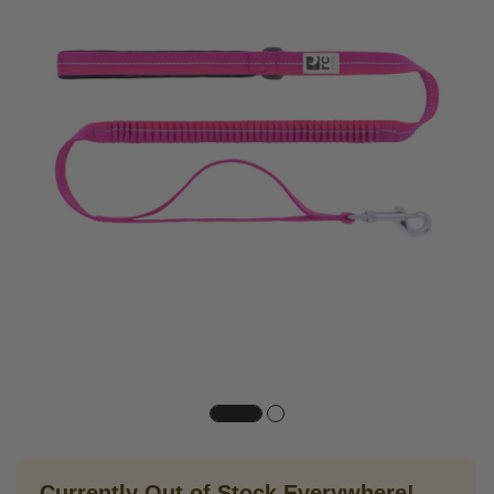
Currently Out of Stock Everywhere!