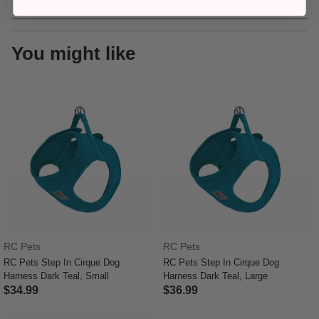
You might like
RC Pets
RC Pets
RC Pets Step In Cirque Dog
RC Pets Step In Cirque Dog
Harness Dark Teal, Small
Harness Dark Teal, Large
$34.99
$36.99
3.6 out of 5 Customer Rating
3.9 out of 5 Customer Rating