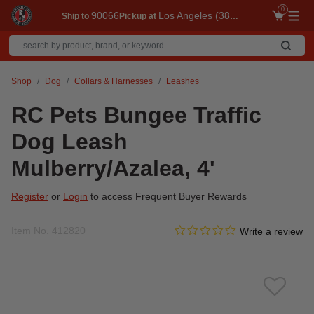
0
90066
Los Angeles (3860)
Ship to
Pickup at
Me
Shop
Dog
Collars & Harnesses
Leashes
RC Pets Bungee Traffic
Dog Leash
Mulberry/Azalea, 4'
Register
or
Login
to access Frequent Buyer Rewards
0.0 star rating
Item No.
412820
5 out of 5 Customer Rating
Write a review