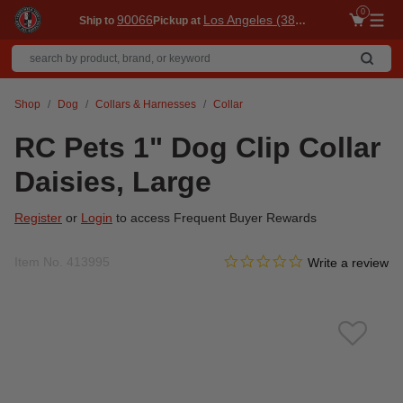
0
90066
Los Angeles (3860)
Ship to
Pickup at
Me
Shop
Dog
Collars & Harnesses
Collar
RC Pets 1" Dog Clip Collar
Daisies, Large
Register
or
Login
to access Frequent Buyer Rewards
0.0 star rating
Item No.
413995
5 out of 5 Customer Rating
Write a review