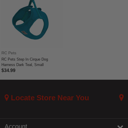
RC Pets
RC Pets Step In Cirque Dog
Harness Dark Teal, Small
$34.99
3.6 out of 5 Customer Rating
Locate Store Near You
Account