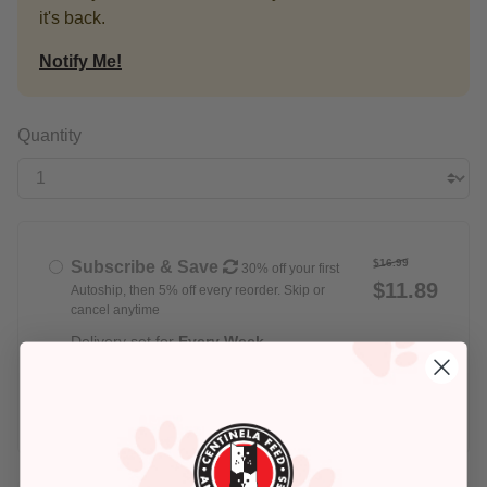
it's back.
Notify Me!
Quantity
$16.99
Subscribe & Save
30% off your first
$11.89
Autoship, then 5% off every reorder. Skip or
cancel anytime
Delivery set for
Every Week
$16.99
Buy Once