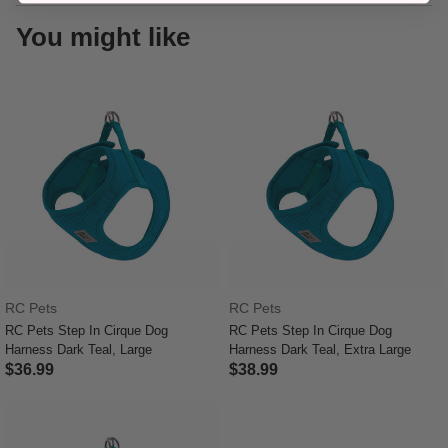
You might like
RC Pets
RC Pets
RC Pets Step In Cirque Dog
RC Pets Step In Cirque Dog
Harness Dark Teal, Large
Harness Dark Teal, Extra Large
$36.99
$38.99
3.9 out of 5 Customer Rating
3.9 out of 5 Customer Rating