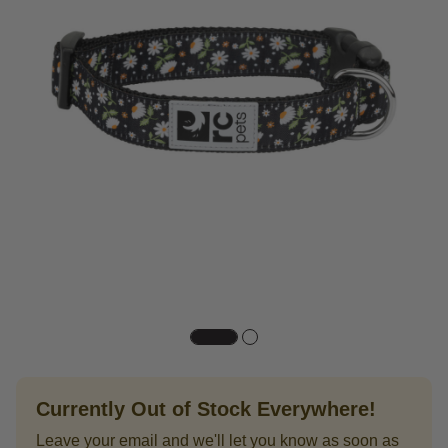
Currently Out of Stock Everywhere!
Leave your email and we'll let you know as soon as