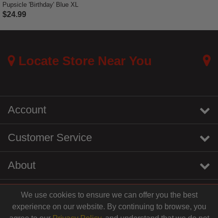
Pupsicle 'Birthday' Blue XL
$24.99
3.3 out of 5 Customer Rating
Locate Store Near You
Account
Customer Service
About
We use cookies to ensure we can offer you the best
instagram
youtube
tiktok
linkedin
experience on our website. By continuing to browse, you
$19.99