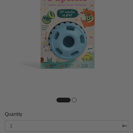
Quantity