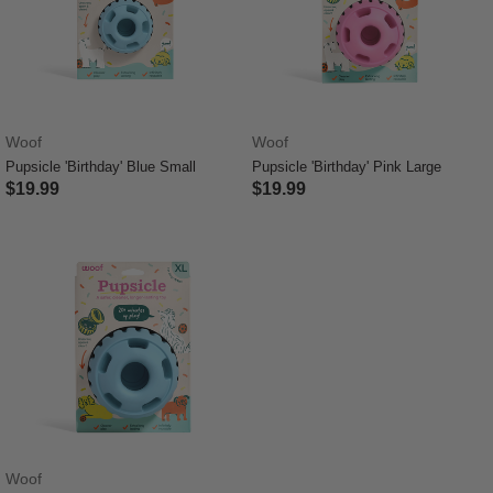
Woof
Woof
Pupsicle 'Birthday' Blue Small
Pupsicle 'Birthday' Pink Large
$19.99
$19.99
5 out of 5 Customer Rating
4.4 out of 5 Customer Rating
Woof