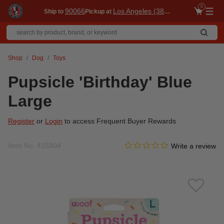
0
90066
Los Angeles (3860)
Ship to
Pickup at
Me
Shop
Dog
Toys
Pupsicle 'Birthday' Blue
Large
Register
or
Login
to access Frequent Buyer Rewards
0.0 star rating
Item No.
415804
4.1 out of 5 Customer Ratin
Write a review