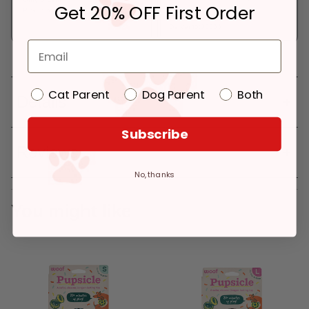
Get 20% OFF First Order
Pickup at:
Los Angeles (3860)
In Stock
Deliver to:
90066
Cat Parent
Dog Parent
Both
Details
Subscribe
Reviews
No, thanks
You might like