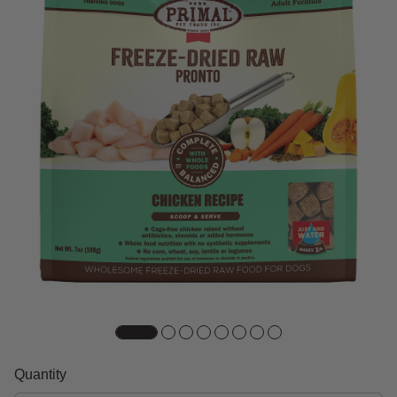
Quantity