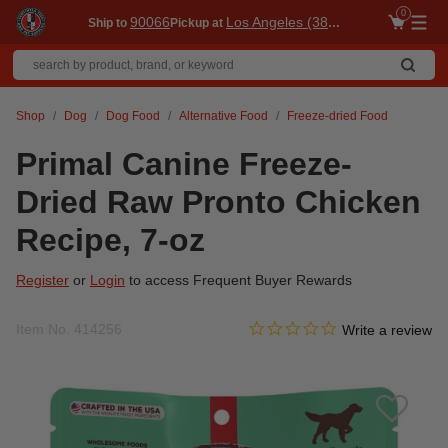
0
90066
Los Angeles (3860)
Ship to
Pickup at
Me
Shop
Dog
Dog Food
Alternative Food
Freeze-dried Food
Primal Canine Freeze-
Dried Raw Pronto Chicken
Recipe, 7-oz
Register
or
Login
to access Frequent Buyer Rewards
0.0 star rating
Item No.
414256
4.1 out of 5 Customer Ratin
Write a review