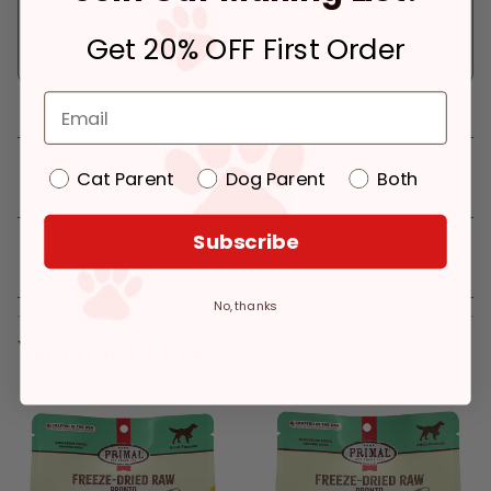
within 4 hours
In Stock
Deliver to:
90066
Get 20% OFF First Order
Only 2 Left!
Pickup at:
Los Angeles (3860)
Details
Cat Parent
Dog Parent
Both
Subscribe
Reviews
No, thanks
You might like