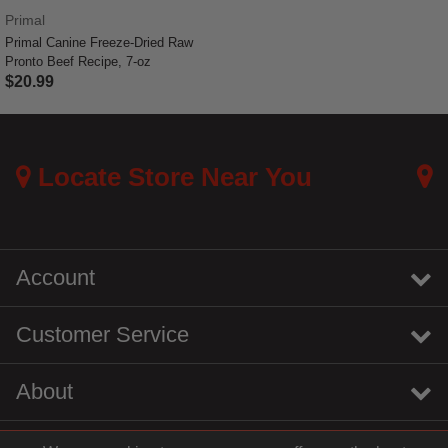
Primal
Primal Canine Freeze-Dried Raw
Pronto Beef Recipe, 7-oz
$20.99
4 out of 5 Customer Rating
Locate Store Near You
Account
Customer Service
About