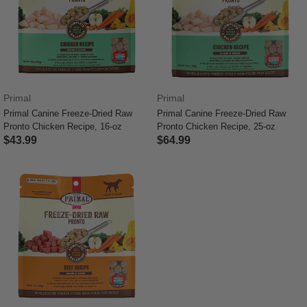
Primal
Primal
Primal Canine Freeze-Dried Raw
Primal Canine Freeze-Dried Raw
Pronto Chicken Recipe, 16-oz
Pronto Chicken Recipe, 25-oz
$43.99
$64.99
4.4 out of 5 Customer Rating
4.8 out of 5 Customer Rating