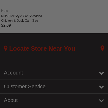
Nulo
Nulo FreeStyle Cat Shredded
Chicken & Duck Can, 3-oz
$2.09
3.4 out of 5 Customer Rating
Locate Store Near You
Account
Customer Service
About