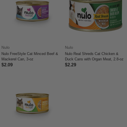
Nulo
Nulo
Nulo FreeStyle Cat Minced Beef &
Nulo Real Shreds Cat Chicken &
Mackerel Can, 3-oz
Duck Cans with Organ Meat, 2.8-oz
$2.09
$2.29
5 out of 5 Customer Rating
4.6 out of 5 Customer Rating