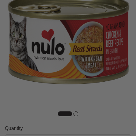
Quantity