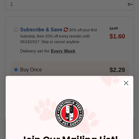
$2.29
Subscribe & Save
30% off your first
$1.60
Autoship, then 20% off every reorder until
06/18/2027. Skip or cancel anytime
Delivery set for
Every Week
$2.29
Buy Once
Add An Address +
Check availability at your place!
Pickup
Delivery
Ready for Pickup
Eligible for Same-