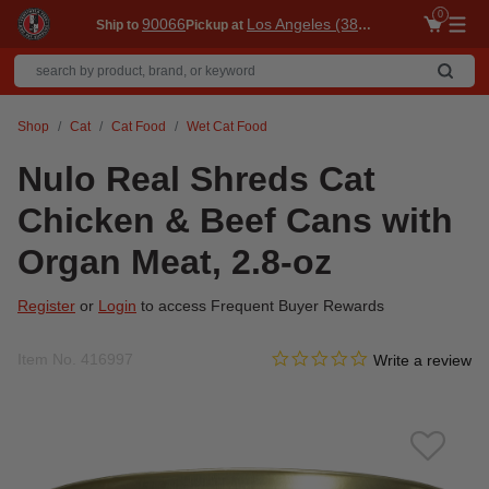
0
90066
Los Angeles (3860)
Ship to
Pickup at
Me
Shop
Cat
Cat Food
Wet Cat Food
Nulo Real Shreds Cat
Chicken & Beef Cans with
Organ Meat, 2.8-oz
Register
or
Login
to access Frequent Buyer Rewards
0.0 star rating
Item No.
416997
3.5 out of 5 Customer Ratin
Write a review