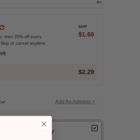
$2.29
$1.60
ip, then 20% off every
 Skip or cancel anytime
eek
$2.29
Add An Address +
ce!
Delivery