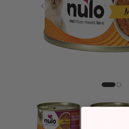
Previous