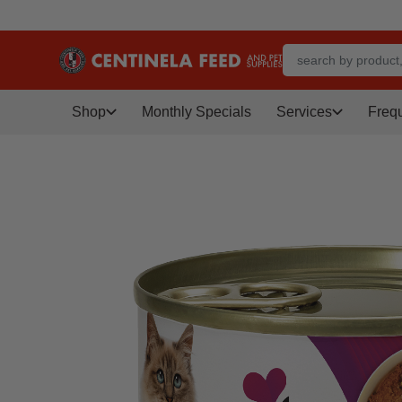
Shop
Monthly Specials
Services
Freq