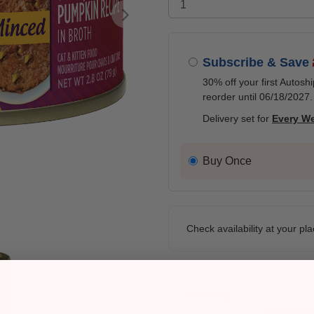
Next
Subscribe & Save
30% off your first Autosh
reorder until 06/18/2027.
Delivery set for
Every W
Buy Once
Check availability at your pla
Pickup