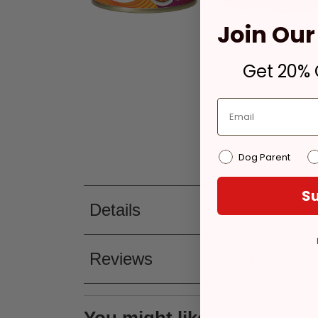
Join Our 
Get 20% O
Dog Parent
Su
Details
Reviews