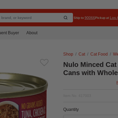
90066
Los A
Ship to
Pickup at
uent Buyer
About
Shop
Cat
Cat Food
We
Nulo Minced Cat
Cans with Whole 
Item No.
417003
Quantity