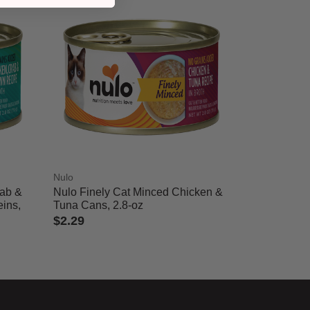
Nulo
rab &
Nulo Finely Cat Minced Chicken &
ins,
Tuna Cans, 2.8-oz
$2.29
3.7 out of 5 Customer Rating