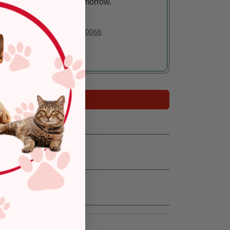
Arrives tomorrow.
In Stock
Deliver to:
90066
Add to Cart