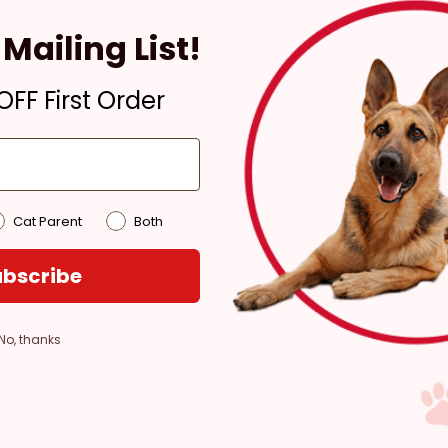
Ready for Pickup within
4 hours
Mailing List!
In Stock
Pickup at:
Los Angeles
FF First Order
(3860)
Cat Parent
Both
bscribe
No, thanks