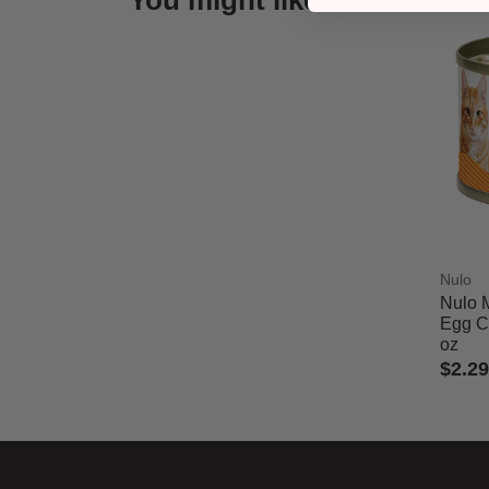
You might like
Nulo
Nulo 
Egg Ca
oz
$2.29
5 out 