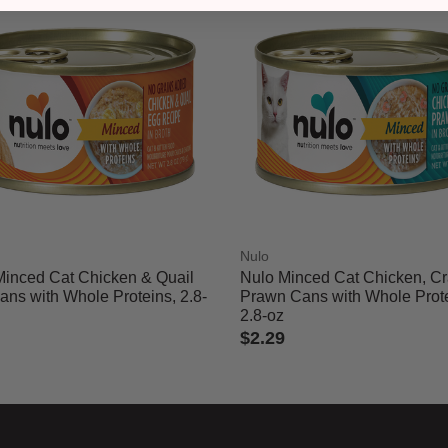
Nulo
Minced Cat Chicken & Quail
Nulo Minced Cat Chicken, C
ns with Whole Proteins, 2.8-
Prawn Cans with Whole Prote
2.8-oz
$2.29
of 5 Customer Rating
4.2 out of 5 Customer Rating