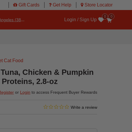
Gift Cards
Get Help
Store Locator
0
0
Login / Sign Up
ngeles (3860)
Wishlist
t Cat Food
 Tuna, Chicken & Pumpkin
Proteins, 2.8-oz
Register
or
Login
to access Frequent Buyer Rewards
0.0 star rating
3.4 out of 5 Customer Rating
Write a review