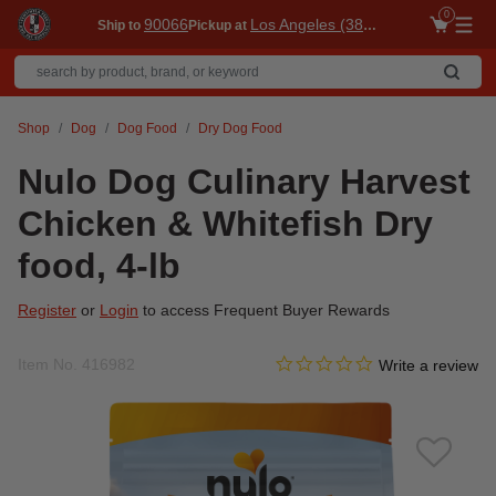
0
90066
Los Angeles (3860)
Ship to
Pickup at
Me
Shop
Dog
Dog Food
Dry Dog Food
Nulo Dog Culinary Harvest
Chicken & Whitefish Dry
food, 4-lb
Register
or
Login
to access Frequent Buyer Rewards
0.0 star rating
Item No.
416982
3.9 out of 5 Customer Ratin
Write a review