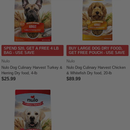
SPEND $20, GET A FREE 4 LB
BUY LARGE DOG DRY FOOD,
BAG - USE SAVE
GET FREE POUCH - USE SAVE
Nulo
Nulo
Nulo Dog Culinary Harvest Turkey &
Nulo Dog Culinary Harvest Chicken
Herring Dry food, 4-lb
& Whitefish Dry food, 20-lb
$25.99
$89.99
5 out of 5 Customer Rating
5 out of 5 Customer Rating