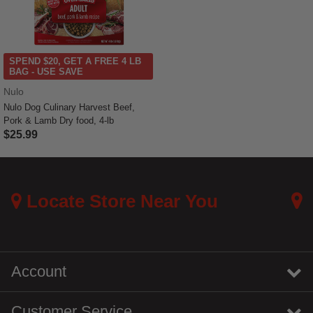
SPEND $20, GET A FREE 4 LB
BAG - USE SAVE
Nulo
Nulo Dog Culinary Harvest Beef,
Pork & Lamb Dry food, 4-lb
$25.99
5 out of 5 Customer Rating
Locate Store Near You
Account
Customer Service