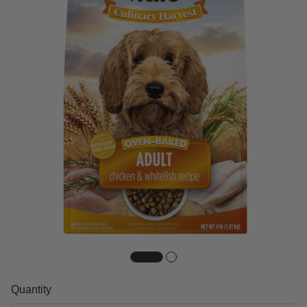
Quantity