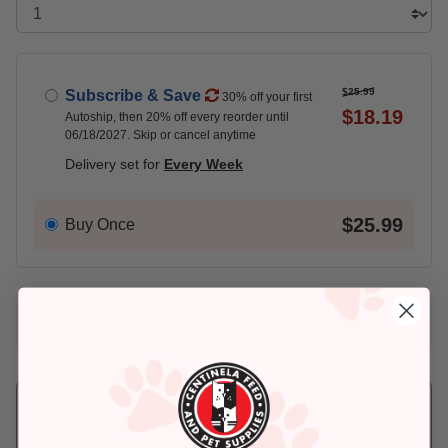
$25.99
Subscribe & Save
30% off your first
$18.19
Autoship, then 20% off every reorder until
06/18/2027. Skip or cancel anytime
Delivery set for
Every Week
$25.99
Buy Once
Add An Address +
Check availability at your place!
Pickup
Delivery
Ready for Pickup
Eligible for Same-