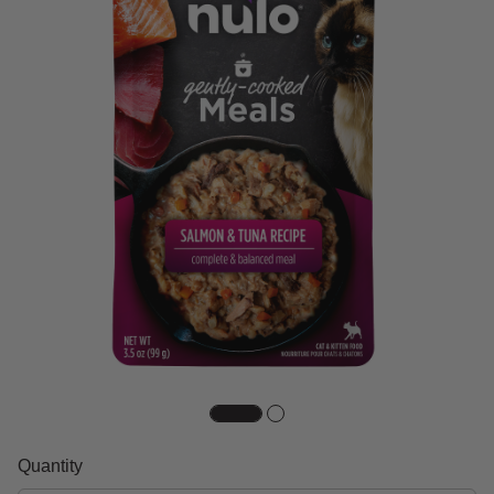
Quantity