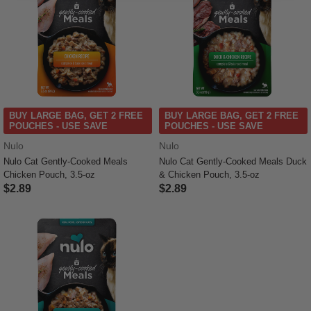
BUY LARGE BAG, GET 2 FREE
BUY LARGE BAG, GET 2 FREE
POUCHES - USE SAVE
POUCHES - USE SAVE
Nulo
Nulo
Nulo Cat Gently-Cooked Meals
Nulo Cat Gently-Cooked Meals Duck
Chicken Pouch, 3.5-oz
& Chicken Pouch, 3.5-oz
$2.89
$2.89
4.3 out of 5 Customer Rating
3.2 out of 5 Customer Rating