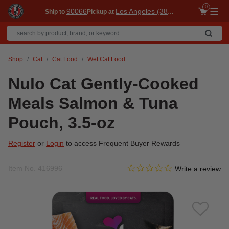
0
90066
Los Angeles (3860)
Ship to
Pickup at
Me
Shop
Cat
Cat Food
Wet Cat Food
Nulo Cat Gently-Cooked
Meals Salmon & Tuna
Pouch, 3.5-oz
Register
or
Login
to access Frequent Buyer Rewards
0.0 star rating
Item No.
416996
5 out of 5 Customer Rating
Write a review