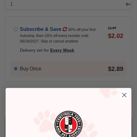
$2.89
Subscribe & Save
30% off your first
$2.02
Autoship, then 20% off every reorder until
06/18/2027. Skip or cancel anytime
Delivery set for
Every Week
$2.89
Buy Once
Add An Address +
Check availability at your place!
Pickup
Delivery
Ready for Pickup
Eligible for Same-