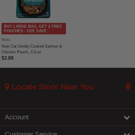
BUY LARGE BAG, GET 2 FREE
POUCHES - USE SAVE
Nulo
Nulo Cat Gently-Cooked Salmon &
Chicken Pouch, 3.5-oz
$2.89
5 out of 5 Customer Rating
Locate Store Near You
Account
Customer Service