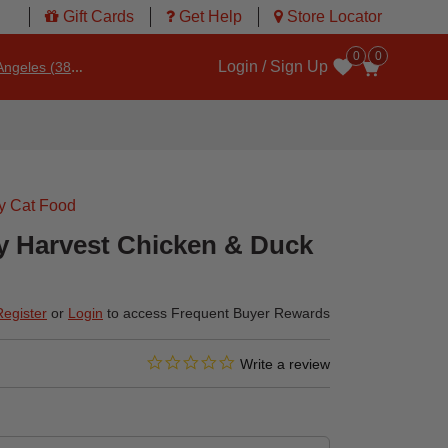
Gift Cards
Get Help
Store Locator
0
0
Login / Sign Up
ngeles (3860)
Wishlist
y Cat Food
ry Harvest Chicken & Duck
Register
or
Login
to access Frequent Buyer Rewards
0.0 star rating
4.6 out of 5 Customer Rating
Write a review