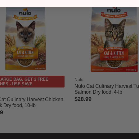
LARGE BAG, GET 2 FREE
Nulo
HES - USE SAVE
Nulo Cat Culinary Harvest T
Salmon Dry food, 4-lb
$28.99
Cat Culinary Harvest Chicken
 Dry food, 10-lb
5 out of 5 Customer Rating
99
 of 5 Customer Rating