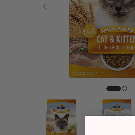
Previous