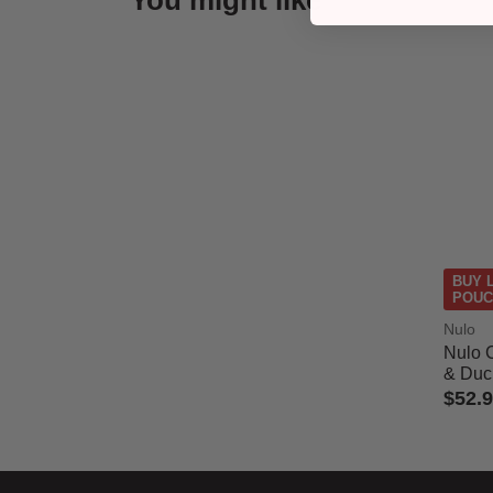
You might like
BUY 
POUC
Nulo
Nulo 
& Duck
$52.
3.9 out