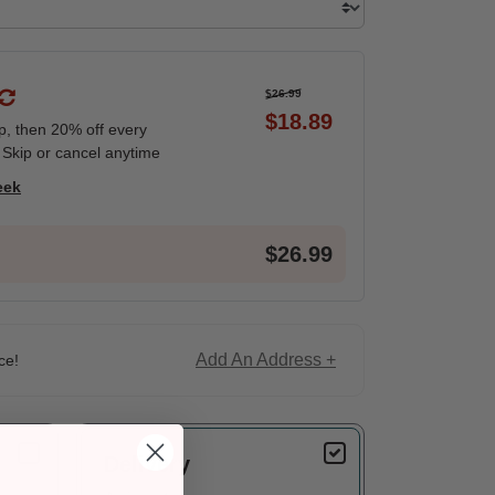
$26.99
$18.89
ip, then 20% off every
 Skip or cancel anytime
eek
$26.99
Add An Address +
ce!
Delivery