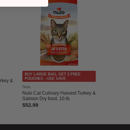
BUY LARGE BAG, GET 2 FREE
POUCHES - USE SAVE
urkey &
Nulo
Nulo Cat Culinary Harvest Turkey &
Salmon Dry food, 10-lb
$52.99
5 out of 5 Customer Rating