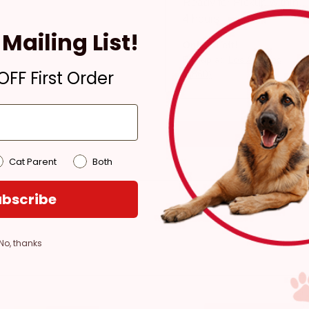
Ready for Pickup within
4 hours
Mailing List!
Only 2 Left!
Pickup at:
Los Angeles
FF First Order
(3860)
Cat Parent
Both
bscribe
No, thanks