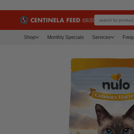
Shop
Monthly Specials
Services
Freq