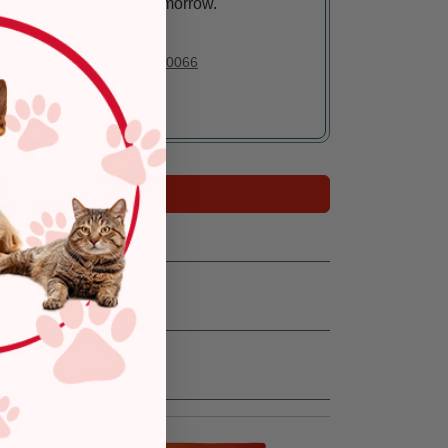
Arrives tomorrow.
In Stock
Deliver to:
90066
Add to Cart