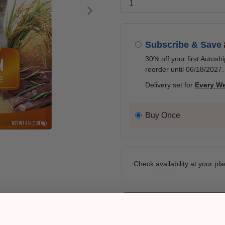
Next
Subscribe & Save
30% off your first Autosh
reorder until 06/18/2027.
Delivery set for
Every W
Buy Once
Check availability at your pla
Pickup