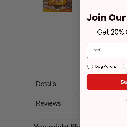
Join Our 
Get 20% O
Dog Parent
Su
Details
Reviews