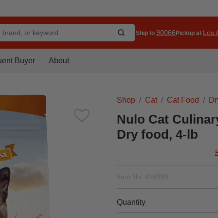
90066
Los A
Ship to
Pickup at
uent Buyer
About
Shop
Cat
Cat Food
Dr
Nulo Cat Culina
Dry food, 4-lb
Item No.
416989
Quantity