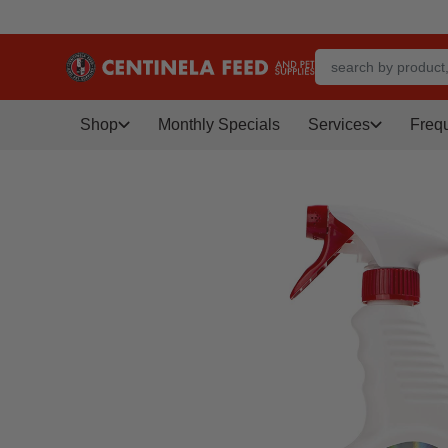
Shop
Monthly Specials
Services
Freq