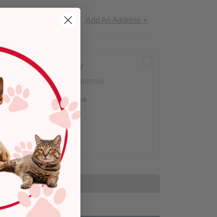
Add An Address +
ce!
Delivery
Arrives tomorrow.
Out of Stock
Add to Cart