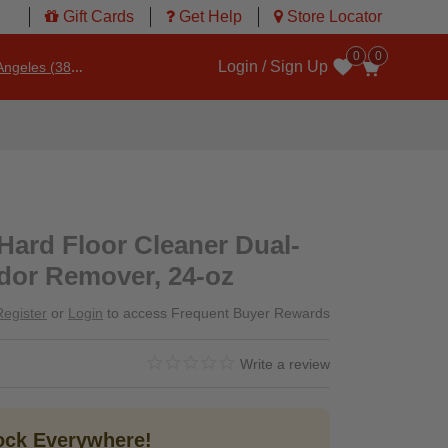
Gift Cards
Get Help
Store Locator
0
0
Login / Sign Up
ngeles (3860)
Wishlist
 Hard Floor Cleaner Dual-
dor Remover, 24-oz
Register
or
Login
to access Frequent Buyer Rewards
0.0 star rating
3.3 out of 5 Customer Rating
Write a review
tock Everywhere!