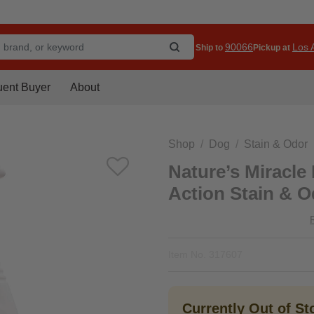
90066
Los A
Ship to
Pickup at
uent Buyer
About
Shop
Dog
Stain & Odor
Nature’s Miracle
Action Stain & O
Item No.
317607
Currently Out of S