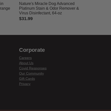
in
Nature's Miracle Dog Advanced
Orange
Platinum Stain & Odor Remover &
Virus Disinfectant, 64-oz
$31.99
4.1 out of 5 Customer Rating
Corporate
Careers
About Us
Covid Responses
Our Community
Gift Cards
Privacy