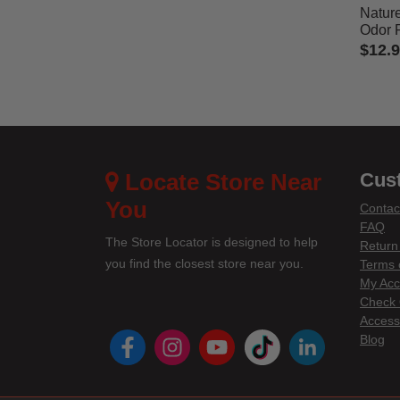
Nature
Odor 
$12.
3.7 out
Locate Store Near
Cus
You
Contac
FAQ
The Store Locator is designed to help
Return
you find the closest store near you.
Terms 
My Acc
Check 
Accessi
instagram
youtube
tiktok
linke
Blog