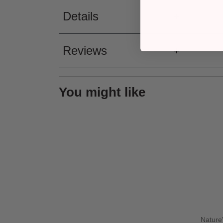
Details
Reviews
You might like
Nature