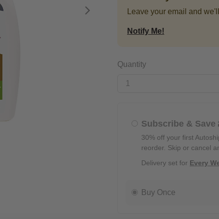
Leave your email and we'll
Next
Notify Me!
Quantity
Subscribe & Save
30% off your first Autosh
reorder. Skip or cancel a
Delivery set for
Every W
Buy Once