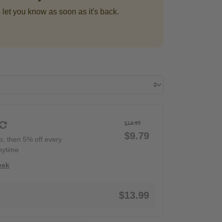
 let you know as soon as it's back.
$13.99
$9.79
ip, then 5% off every
nytime
eek
$13.99