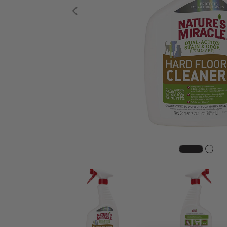
Previous