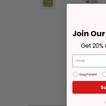
Join Our 
Get 20% O
Dog Parent
Su