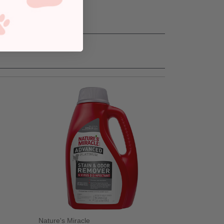
Nature's Miracle