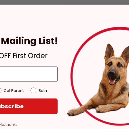
Check availability at your pla
Mailing List!
Pickup
Ready for Pickup within
FF First Order
4 hours
Out of Stock - try a
different store
Pickup at:
Los Angeles
(3860)
Cat Parent
Both
bscribe
No, thanks