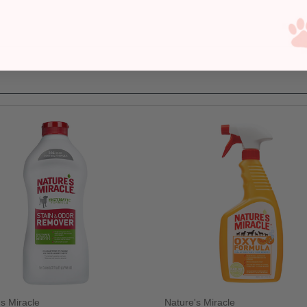
's Miracle
Nature's Miracle