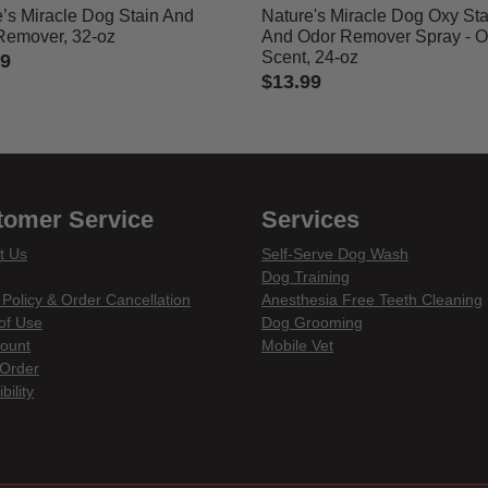
’s Miracle Dog Stain And
Nature's Miracle Dog Oxy Sta
Remover, 32-oz
And Odor Remover Spray - 
Scent, 24-oz
99
$13.99
 of 5 Customer Rating
3.7 out of 5 Customer Rating
tomer Service
Services
t Us
Self-Serve Dog Wash
Dog Training
 Policy & Order Cancellation
Anesthesia Free Teeth Cleaning
of Use
Dog Grooming
ount
Mobile Vet
Order
bility
din