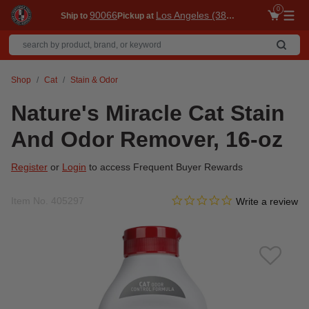
0
90066
Los Angeles (3860)
Ship to
Pickup at
Me
Shop
Cat
Stain & Odor
Nature's Miracle Cat Stain
And Odor Remover, 16-oz
Register
or
Login
to access Frequent Buyer Rewards
0.0 star rating
Item No.
405297
3.6 out of 5 Customer Ratin
Write a review