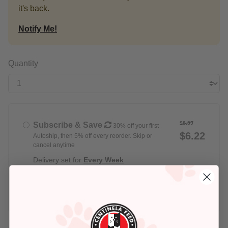
it's back.
Notify Me!
Quantity
$8.89
Subscribe & Save
30% off your first
$6.22
Autoship, then 5% off every reorder. Skip or
cancel anytime
Delivery set for
Every Week
$8.89
Buy Once