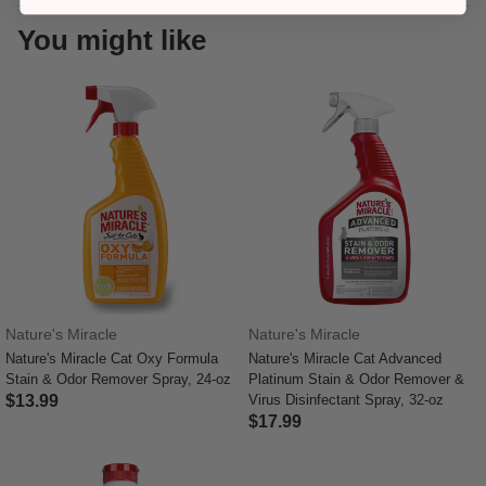
You might like
Nature's Miracle
Nature's Miracle
Nature's Miracle Cat Oxy Formula
Nature's Miracle Cat Advanced
Stain & Odor Remover Spray, 24-oz
Platinum Stain & Odor Remover &
$13.99
Virus Disinfectant Spray, 32-oz
$17.99
4.1 out of 5 Customer Rating
5 out of 5 Customer Rating