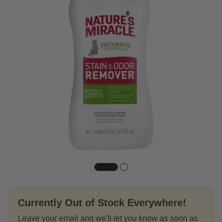
Currently Out of Stock Everywhere!
Leave your email and we'll let you know as soon as