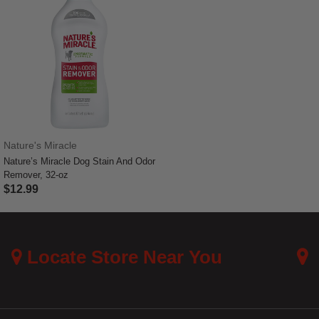
Nature's Miracle
Nature’s Miracle Dog Stain And Odor
Remover, 32-oz
$12.99
3.7 out of 5 Customer Rating
Locate Store Near You