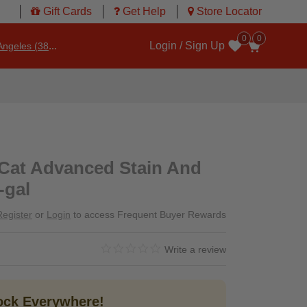
Gift Cards
Get Help
Store Locator
0
0
Login / Sign Up
ngeles (3860)
Wishlist
 Cat Advanced Stain And
-gal
Register
or
Login
to access Frequent Buyer Rewards
0.0 star rating
5 out of 5 Customer Rating
Write a review
tock Everywhere!