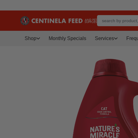
Shop
Monthly Specials
Services
Freq