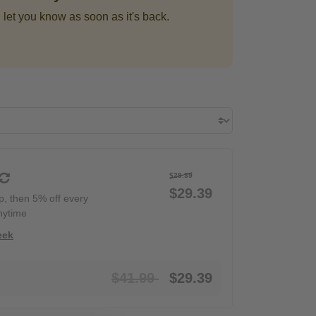
 let you know as soon as it's back.
$29.39
$29.39
ip, then 5% off every
nytime
eek
Price reduced from
to
$41.99
$29.39