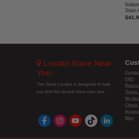
Natur
Stain
$41.
5 out 
Locate Store Near
Cus
You
Contac
FAQ
The Store Locator is designed to help
Return
you find the closest store near you.
Terms 
My Acc
Check 
Accessi
instagram
youtube
tiktok
linke
Blog