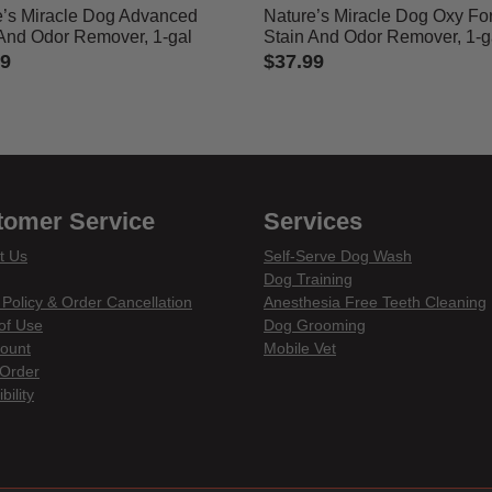
e’s Miracle Dog Advanced
Nature’s Miracle Dog Oxy Fo
 And Odor Remover, 1-gal
Stain And Odor Remover, 1-g
99
$37.99
of 5 Customer Rating
5 out of 5 Customer Rating
tomer Service
Services
t Us
Self-Serve Dog Wash
Dog Training
 Policy & Order Cancellation
Anesthesia Free Teeth Cleaning
of Use
Dog Grooming
ount
Mobile Vet
Order
bility
din