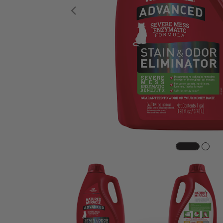
Previous