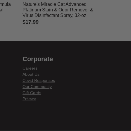
rmula
Nature's Miracle Cat Advanced
al
Platinum Stain & Odor Remover &
Virus Disinfectant Spray, 32-oz
$17.99
5 out of 5 Customer Rating
Corporate
Careers
About Us
Covid Responses
Our Community
Gift Cards
Privacy