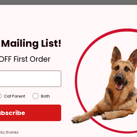
Check availability at your pla
Mailing List!
Pickup
Ready for Pickup within
FF First Order
4 hours
Out of Stock - try a
different store
Pickup at:
Los Angeles
(3860)
Cat Parent
Both
bscribe
No, thanks