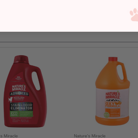
's Miracle
Nature's Miracle