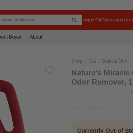
90066
Los A
Ship to
Pickup at
uent Buyer
About
Shop
Cat
Stain & Odor
Nature's Miracle
Odor Remover, 1
Item No.
405302
Currently Out of S