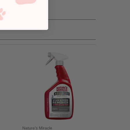
Nature's Miracle