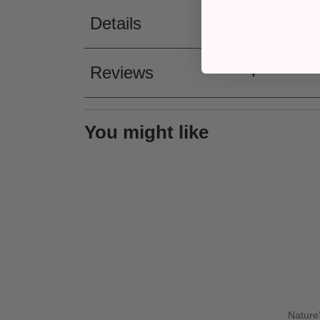
Details
Reviews
You might like
Nature