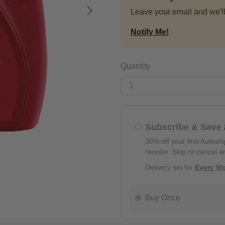
Leave your email and we'll
Next
Notify Me!
Quantity
Subscribe & Save
30% off your first Autosh
reorder. Skip or cancel a
Delivery set for
Every W
Buy Once