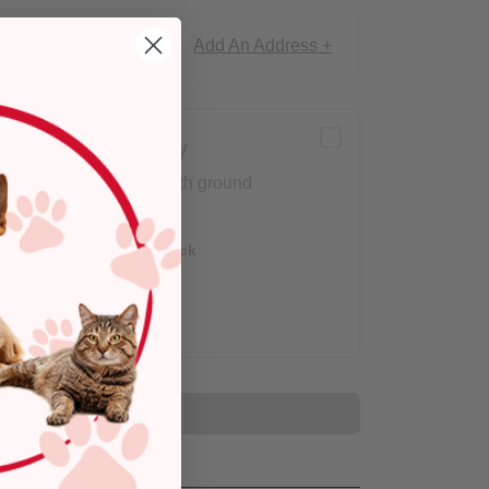
Add An Address +
ce!
Delivery
Arrives with ground
shipping.
Out of Stock
Add to Cart