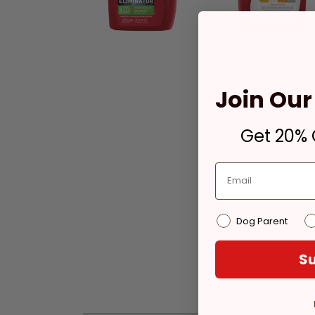
Join Our 
Get 20% O
Dog Parent
Su